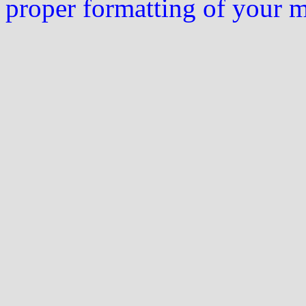
proper formatting of your 