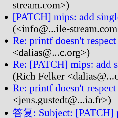
stream.com>)
[PATCH] mips: add single
(<info@...ile-stream.com
Re: printf doesn't respect
<dalias@...c.org>)
Re: [PATCH] mips: add si
(Rich Felker <dalias@...
Re: printf doesn't respect
<jens.gustedt@...ia.fr>)
答复: Subject: [PATCH] pt