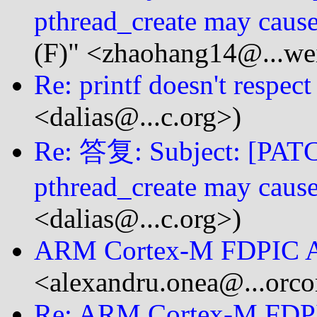
pthread_create may cause
(F)" <zhaohang14@...we
Re: printf doesn't respect
<dalias@...c.org>)
Re: 答复: Subject: [PATCH
pthread_create may cause
<dalias@...c.org>)
ARM Cortex-M FDPIC 
<alexandru.onea@...orc
Re: ARM Cortex-M FDP