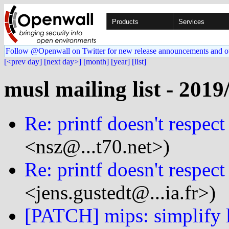
Products
Services
Follow @Openwall on Twitter for new release announcements and o
[<prev day]
[next day>]
[month]
[year]
[list]
musl mailing list - 2019
Re: printf doesn't respect
<nsz@...t70.net>)
Re: printf doesn't respect
<jens.gustedt@...ia.fr>)
[PATCH] mips: simplify