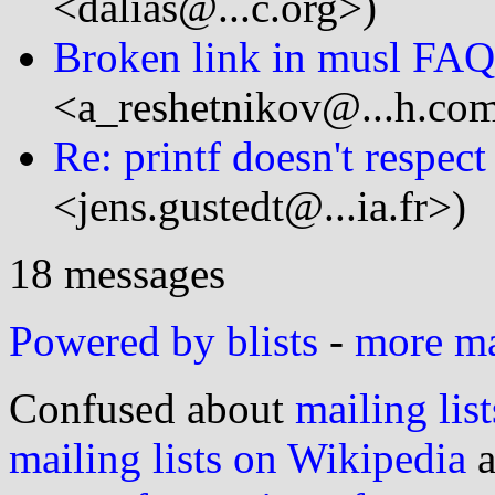
<dalias@...c.org>)
Broken link in musl FAQ
<a_reshetnikov@...h.co
Re: printf doesn't respect
<jens.gustedt@...ia.fr>)
18 messages
Powered by blists
-
more mai
Confused about
mailing list
mailing lists on Wikipedia
a