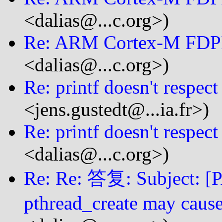
<dalias@...c.org>)
Re: ARM Cortex-M FDP
<dalias@...c.org>)
Re: printf doesn't respect
<jens.gustedt@...ia.fr>)
Re: printf doesn't respect
<dalias@...c.org>)
Re: Re: 答复: Subject: [P
pthread_create may cause