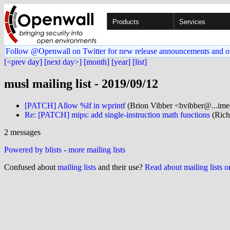
Products
Services
Follow @Openwall on Twitter for new release announcements and o
[<prev day]
[next day>]
[month]
[year]
[list]
musl mailing list - 2019/09/12
[PATCH] Allow %lf in wprintf
(Brion Vibber <bvibber@...ime
Re: [PATCH] mips: add single-instruction math functions
(Rich
2 messages
Powered by blists
-
more mailing lists
Confused about
mailing lists
and their use?
Read about mailing lists 