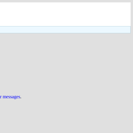
ur messages
.