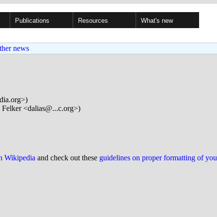
Publications
Resources
What's new
ther news
dia.org>)
 Felker <dalias@...c.org>)
on Wikipedia
and check out these
guidelines on proper formatting of yo