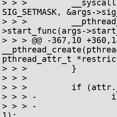
> > >         __syscall
SIG_SETMASK, &args->sig
> > >         __pthread
>start_func(args->start
> > > @@ -367,10 +360,1
__pthread_create(pthrea
pthread_attr_t *restric
> > >         }

> > > 

> > >         if (attr.
> > > -               i
> > > -                
1);
