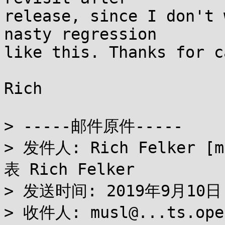
release, since I don't 
nasty regression

like this. Thanks for c
Rich

> -----邮件原件-----

> 发件人: Rich Felker [m
表 Rich Felker

> 发送时间: 2019年9月10日 1
> 收件人: musl@...ts.open