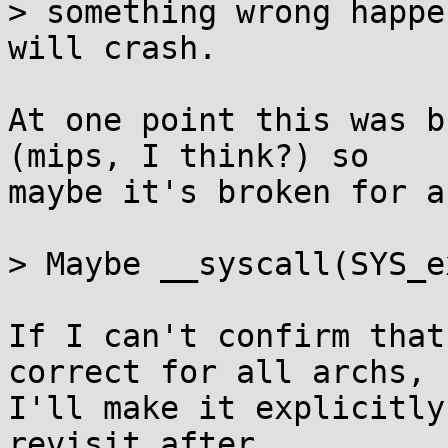
> something wrong happe
will crash.

At one point this was b
(mips, I think?) so

maybe it's broken for a
> Maybe __syscall(SYS_e
If I can't confirm that
correct for all archs,

I'll make it explicitly
revisit after
