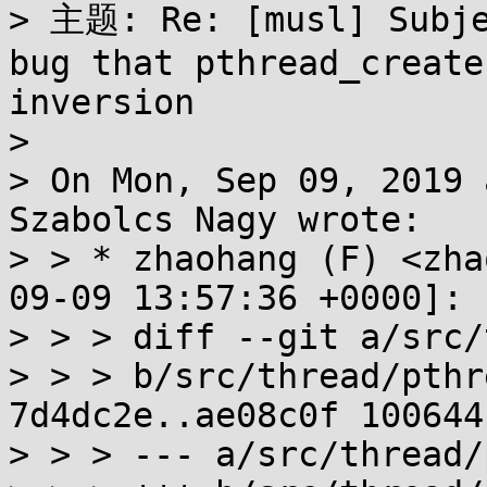
> 主题: Re: [musl] Subje
bug that pthread_create
inversion

> 

> On Mon, Sep 09, 2019 
Szabolcs Nagy wrote:

> > * zhaohang (F) <zha
09-09 13:57:36 +0000]:

> > > diff --git a/src/
> > > b/src/thread/pthr
7d4dc2e..ae08c0f 100644

> > > --- a/src/thread/