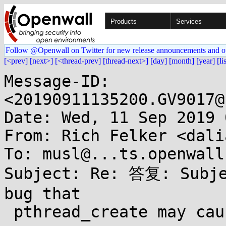
Products
Services
Follow @Openwall on Twitter for new release announcements and o
[<prev]
[next>]
[<thread-prev]
[thread-next>]
[day]
[month]
[year]
[li
Message-ID: 
<20190911135200.GV9017@
Date: Wed, 11 Sep 2019 
From: Rich Felker <dali
To: musl@...ts.openwall.
Subject: Re: 答复: Subje
bug that

 pthread_create may cause priority inversion
