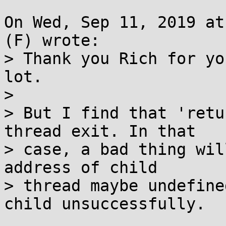
On Wed, Sep 11, 2019 at
(F) wrote:

> Thank you Rich for yo
lot.

> 

> But I find that 'retu
thread exit. In that

> case, a bad thing wil
address of child

> thread maybe undefine
child unsuccessfully.
