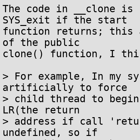
The code in __clone is 
SYS_exit if the start

function returns; this 
of the public

clone() function, I thin
> For example, In my sy
artificially to force

> child thread to begin
LR(the return

> address if call 'retu
undefined, so if
