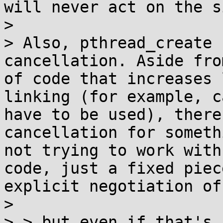
will never act on the s
> 

> Also, pthread_create 
cancellation. Aside fro
of code that increases 
linking (for example, c
have to be used), there
cancellation for someth
not trying to work with
code, just a fixed piec
explicit negotiation of
> 

> > but even if that's 