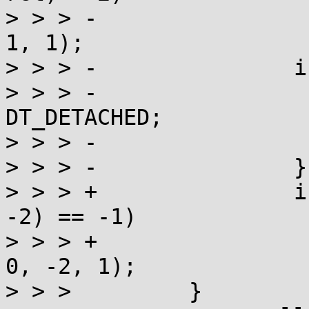
> > > -                
1, 1);

> > > -               i
> > > -                
DT_DETACHED;

> > > -                
> > > -               }

> > > +               i
-2) == -1)

> > > +                
0, -2, 1);

> > >         }
