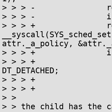
> > > -               r
> > > -               i
> > > +               r
__syscall(SYS_sched_set
attr._a_policy, &attr._
> > > +               i
> > > +                
DT_DETACHED;

> > > +                
> > > +                
> > 

> > the child has the c