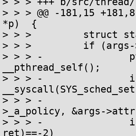
> > > +++ b/src/thread/
> > > @@ -181,15 +181,8
*p)  {

> > >         struct st
> > >         if (args-
> > > -               p
__pthread_self();

> > > -               i
__syscall(SYS_sched_set
> > > -                
>_a_policy, &args->attr
> > > -               i
ret)==-2)
