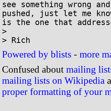
see something wrong and
pushed, just let me kno
is the one that address
> 

Powered by blists
-
more mai
Confused about
mailing list
mailing lists on Wikipedia
a
proper formatting of your 