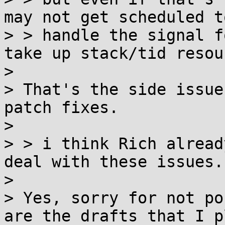
may not get scheduled to
> > handle the signal f
take up stack/tid resou
> 

> That's the side issue
patch fixes.

> 

> > i think Rich alread
deal with these issues.

> 

> Yes, sorry for not po
are the drafts that I p