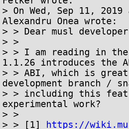
Felker wrote:

> On Wed, Sep 11, 2019 
Alexandru Onea wrote:

> > Dear musl developers
> > 

> > I am reading in the
1.1.26 introduces the A
> > ABI, which is great
development branch / sn
> > including this feat
experimental work?

> > 

> > [1] 
https://wiki.mu