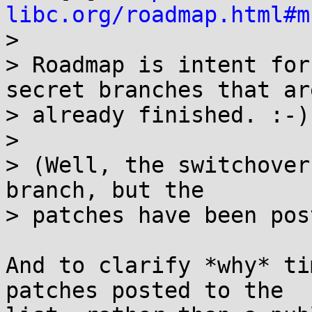
libc.org/roadmap.html#m

> 

> Roadmap is intent for
secret branches that are
> already finished. :-)

> 

> (Well, the switchover
branch, but the

> patches have been pos
And to clarify *why* ti
patches posted to the
