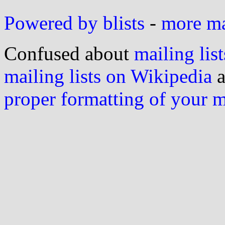
Powered by blists
-
more mai
Confused about
mailing list
mailing lists on Wikipedia
a
proper formatting of your 