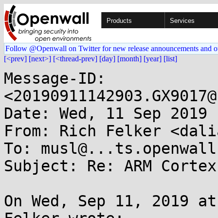
Products
Services
Follow @Openwall on Twitter for new release announcements and o
[<prev]
[next>]
[<thread-prev]
[day]
[month]
[year]
[list]
Message-ID: 
<20190911142903.GX9017@
Date: Wed, 11 Sep 2019 
From: Rich Felker <dali
To: musl@...ts.openwall.
Subject: Re: ARM Cortex
On Wed, Sep 11, 2019 at