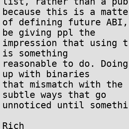
list, rather than a pub
because this is a matter
of defining future ABI,
be giving ppl the

impression that using t
is something

reasonable to do. Doing
up with binaries

that mismatch with the 
subtle ways that go

unnoticed until somethi