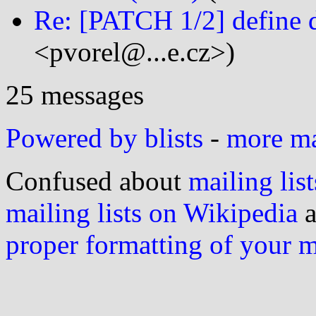
Re: [PATCH 1/2] define 
<pvorel@...e.cz>)
25 messages
Powered by blists
-
more mai
Confused about
mailing list
mailing lists on Wikipedia
a
proper formatting of your 