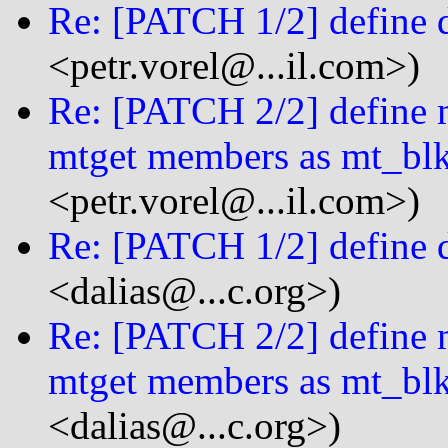
Re: [PATCH 1/2] define 
<petr.vorel@...il.com>)
Re: [PATCH 2/2] define m
mtget members as mt_bl
<petr.vorel@...il.com>)
Re: [PATCH 1/2] define 
<dalias@...c.org>)
Re: [PATCH 2/2] define m
mtget members as mt_bl
<dalias@...c.org>)