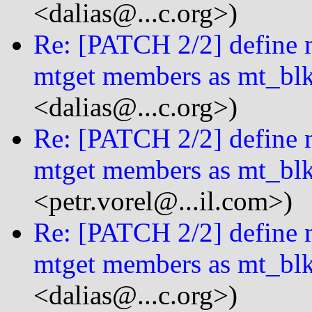
<dalias@...c.org>)
Re: [PATCH 2/2] define m
mtget members as mt_bl
<dalias@...c.org>)
Re: [PATCH 2/2] define m
mtget members as mt_bl
<petr.vorel@...il.com>)
Re: [PATCH 2/2] define m
mtget members as mt_bl
<dalias@...c.org>)