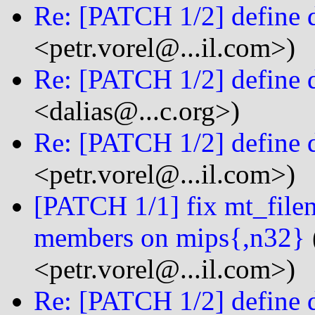
Re: [PATCH 1/2] define 
<petr.vorel@...il.com>)
Re: [PATCH 1/2] define 
<dalias@...c.org>)
Re: [PATCH 1/2] define 
<petr.vorel@...il.com>)
[PATCH 1/1] fix mt_filen
members on mips{,n32}
<petr.vorel@...il.com>)
Re: [PATCH 1/2] define 