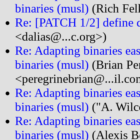
binaries (musl)
(Rich Fel
Re: [PATCH 1/2] define 
<dalias@...c.org>)
Re: Adapting binaries eas
binaries (musl)
(Brian Pe
<peregrinebrian@...il.c
Re: Adapting binaries eas
binaries (musl)
("A. Wilc
Re: Adapting binaries eas
binaries (musl)
(Alexis B