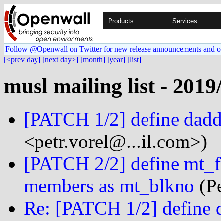
Products
Services
Follow @Openwall on Twitter for new release announcements and o
[<prev day]
[next day>]
[month]
[year]
[list]
musl mailing list - 2019
[PATCH 1/2] define dadd
<petr.vorel@...il.com>)
[PATCH 2/2] define mt_fi
members as mt_blkno
(Pe
Re: [PATCH 1/2] define 