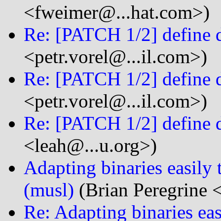
<fweimer@...hat.com>)
Re: [PATCH 1/2] define 
<petr.vorel@...il.com>)
Re: [PATCH 1/2] define 
<petr.vorel@...il.com>)
Re: [PATCH 1/2] define 
<leah@...u.org>)
Adapting binaries easily 
(musl)
(Brian Peregrine 
Re: Adapting binaries eas