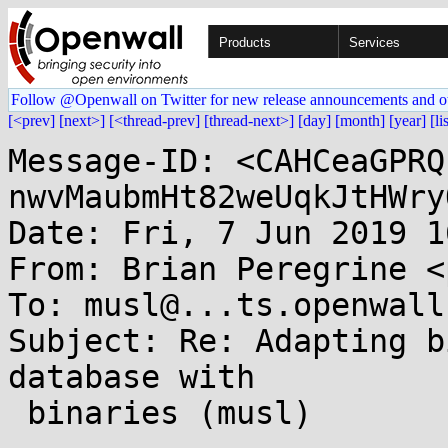
Products
Services
Follow @Openwall on Twitter for new release announcements and o
[<prev]
[next>]
[<thread-prev]
[thread-next>]
[day]
[month]
[year]
[li
Message-ID: <CAHCeaGPRQ
nwvMaubmHt82weUqkJtHWry
Date: Fri, 7 Jun 2019 1
From: Brian Peregrine <
To: musl@...ts.openwall.
Subject: Re: Adapting b
database with

 binaries (musl)
