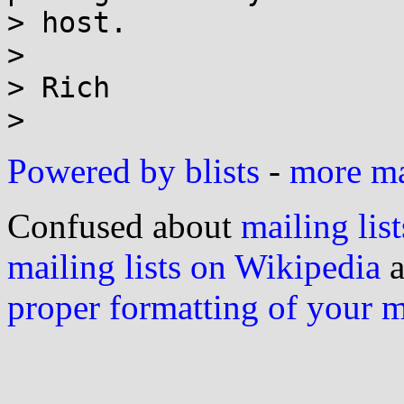
> host.

>

> Rich

Powered by blists
-
more mai
Confused about
mailing list
mailing lists on Wikipedia
a
proper formatting of your 