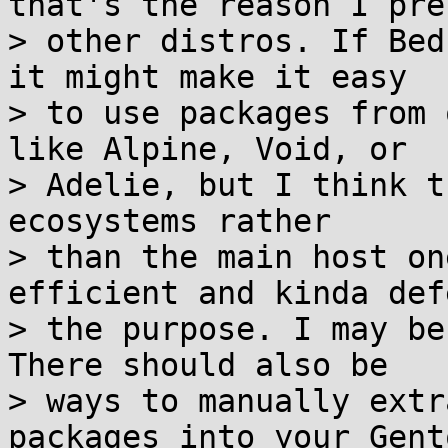
that's the reason I pref
> other distros. If Bed
it might make it easy

> to use packages from 
like Alpine, Void, or

> Adelie, but I think t
ecosystems rather

> than the main host on
efficient and kinda defe
> the purpose. I may be
There should also be

> ways to manually extr
packages into your Gento