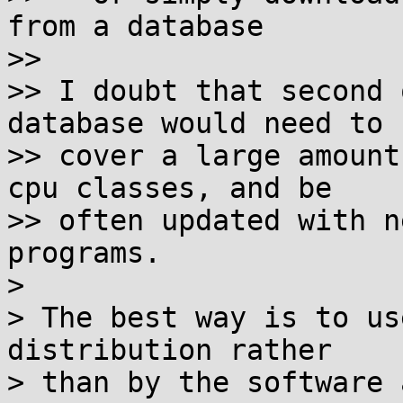
from a database

>>

>> I doubt that second 
database would need to

>> cover a large amount
cpu classes, and be

>> often updated with n
programs.

>

> The best way is to us
distribution rather

> than by the software 