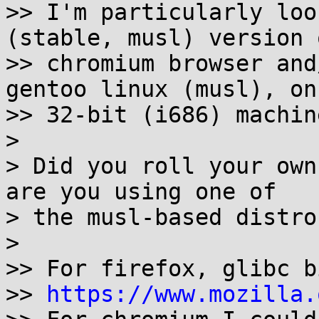
>> I'm particularly loo
(stable, musl) version o
>> chromium browser and
gentoo linux (musl), on 
>> 32-bit (i686) machine
>

> Did you roll your own
are you using one of

> the musl-based distros
>

>> For firefox, glibc b
>> 
https://www.mozilla.