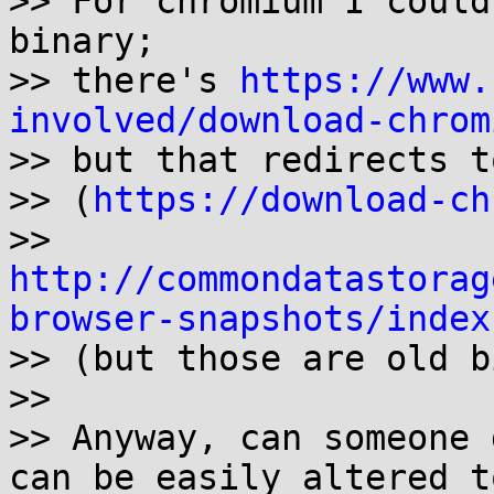
>> For chromium I could
binary;

>> there's 
https://www.
involved/download-chrom

>> but that redirects t
>> (
https://download-ch
>> 
http://commondatastorag
browser-snapshots/index

>> (but those are old b
>>

>> Anyway, can someone 
can be easily altered to