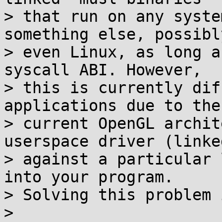
> that run on any syste
something else, possibl
> even Linux, as long a
syscall ABI. However,

> this is currently dif
applications due to the

> current OpenGL archit
userspace driver (linked
> against a particular 
into your program.

> Solving this problem 
>
