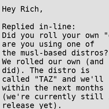
Hey Rich,

Replied in-line:

Did you roll your own "
are you using one of

the musl-based distros?

We rolled our own (and 
did). The distro is

called "TAZ" and we'll 
within the next months

(we're currently still 
release yet).
