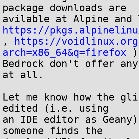
package downloads are

https://pkgs.alpinelinu

, 
https://voidlinux.org
arch=x86_64&q=firefox
 )
Bedrock don't offer any
at all.

Let me know how the gli
edited (i.e. using

an IDE editor as Geany)
someone finds the
