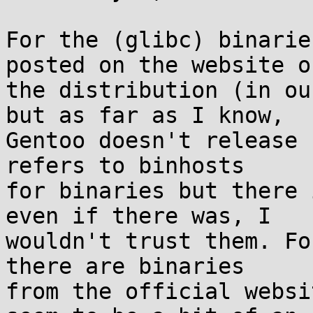
For the (glibc) binarie
posted on the website of
the distribution (in ou
but as far as I know,

Gentoo doesn't release 
refers to binhosts

for binaries but there 
even if there was, I

wouldn't trust them. Fo
there are binaries

from the official websi