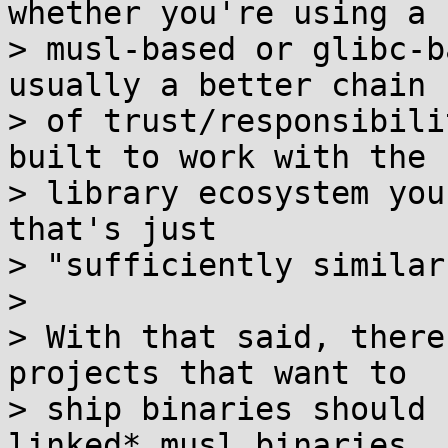
whether you're using a

> musl-based or glibc-b
usually a better chain

> of trust/responsibili
built to work with the

> library ecosystem you
that's just

> "sufficiently similar
>

> With that said, there
projects that want to

> ship binaries should 
linked* musl binaries
