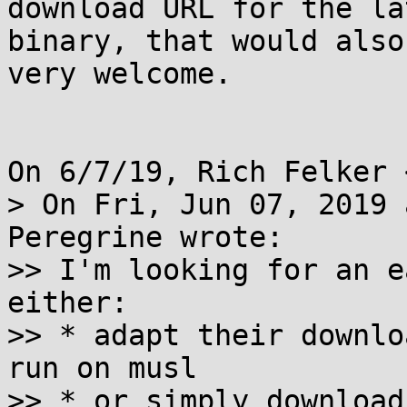
download URL for the la
binary, that would also 
very welcome.

On 6/7/19, Rich Felker 
> On Fri, Jun 07, 2019 
Peregrine wrote:

>> I'm looking for an e
either:

>> * adapt their downlo
run on musl

>> * or simply download