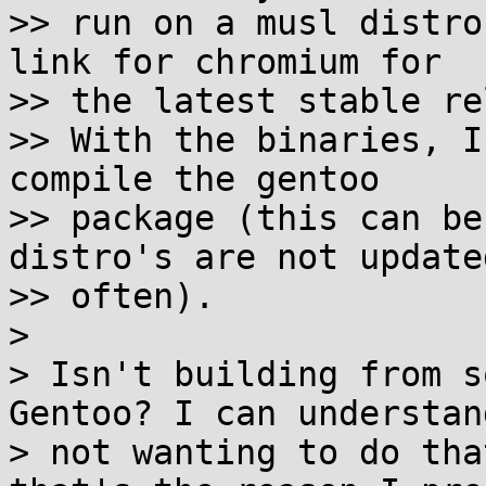
>> run on a musl distro
link for chromium for

>> the latest stable re
>> With the binaries, I
compile the gentoo

>> package (this can be
distro's are not update
>> often).

>

> Isn't building from s
Gentoo? I can understand
> not wanting to do tha