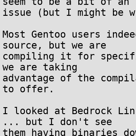
seem to be a bit of an

issue (but I might be w
Most Gentoo users indee
source, but we are

compiling it for specif
we are taking

advantage of the compil
to offer.

I looked at Bedrock Lin
... but I don't see

them having binaries do