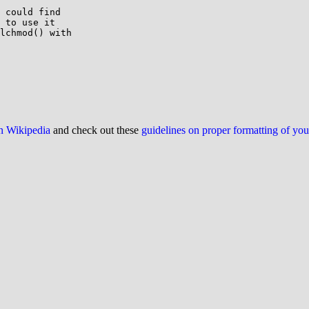
 to use it

lchmod() with

on Wikipedia
and check out these
guidelines on proper formatting of yo