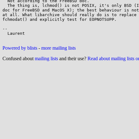
  Not according to the FreeBSD doc.

  The thing is, lchmod() is not POSIX, it's only BSD (I could find

doc for FreeBSD and MacOS X); the best behaviour is not
at all. What libarchive should really do is to replace 
fchmodat() and explicitly test for EOPNOTSUPP.

-- 

  Laurent

Powered by blists
-
more mailing lists
Confused about
mailing lists
and their use?
Read about mailing lists 