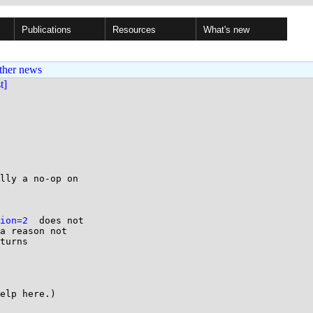
Publications
Resources
What's new
ther news
st]
lly a no-op on

ion=2
  does not

a reason not

turns

elp here.)
