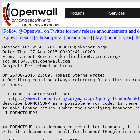
Products
Services
Follow @Openwall on Twitter for new release announcements and o
[<prev]
[next>]
[<thread-prev]
[thread-next>]
[day]
[month]
[year]
[li
Message-ID: <55DE3781.9000109@skarnet.org>

Date: Thu, 27 Aug 2015 00:02:41 +0200

From: Laurent Bercot <ska-dietlibc@...rnet.org>

To: musl@...ts.openwall.com

Subject: Re: lchmod on Linux

On 26/08/2015 23:09, Tomasz Sterna wrote:

> One thing could be always returning 0, as this is rea
> Linux.

  I tend to agree with that.

https://www.freebsd.org/cgi/man.cgi?query=lchmod&sekt
describe EOPNOTSUPP as a possible error code. Is there 
to make lchmod return 0 when the underlying fchmodat re
-1 EOPNOTSUPP?

>> EOPNOTSUP is a documented result for fchmodat, [...]

> Is it a documented result for lchmod? (Google is no h