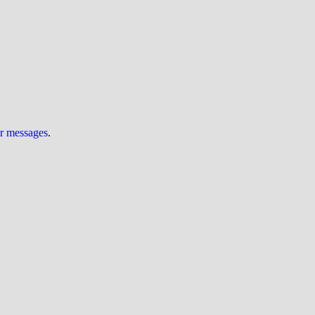
ur messages
.