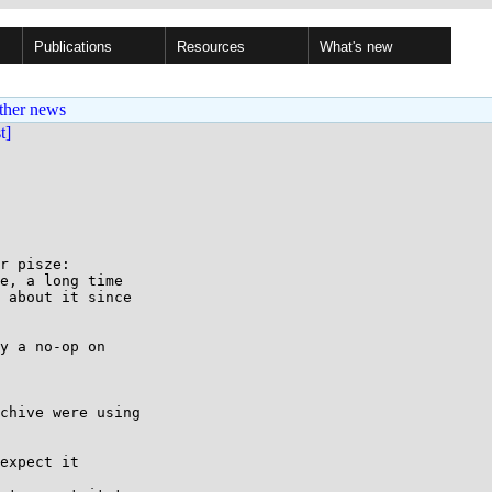
Publications
Resources
What's new
ther news
st]
r pisze:

e, a long time

 about it since

y a no-op on

chive were using

expect it
