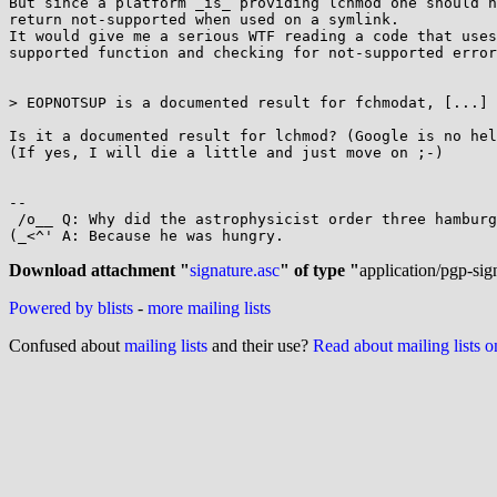
But since a platform _is_ providing lchmod one should n
return not-supported when used on a symlink.

It would give me a serious WTF reading a code that uses
supported function and checking for not-supported error
> EOPNOTSUP is a documented result for fchmodat, [...]

Is it a documented result for lchmod? (Google is no hel
(If yes, I will die a little and just move on ;-)

-- 

 /o__ Q: Why did the astrophysicist order three hamburgers?

(_<^' A: Because he was hungry.

Download attachment "
signature.asc
" of type "
application/pgp-sig
Powered by blists
-
more mailing lists
Confused about
mailing lists
and their use?
Read about mailing lists 