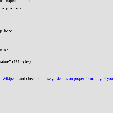
ot expect it to

 a platform

. ;-)

p here.)

nature
" (474 bytes)
on Wikipedia
and check out these
guidelines on proper formatting of yo