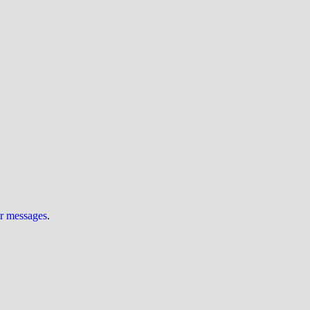
ur messages
.