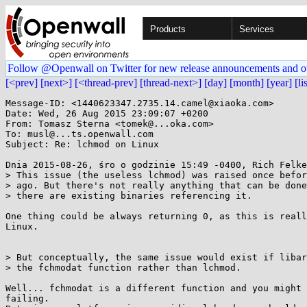
Products
Services
Follow @Openwall on Twitter for new release announcements and o
[<prev]
[next>]
[<thread-prev]
[thread-next>]
[day]
[month]
[year]
[li
Message-ID: <1440623347.2735.14.camel@xiaoka.com>

Date: Wed, 26 Aug 2015 23:09:07 +0200

From: Tomasz Sterna <tomek@...oka.com>

To: musl@...ts.openwall.com

Subject: Re: lchmod on Linux

Dnia 2015-08-26, śro o godzinie 15:49 -0400, Rich Felke
> This issue (the useless lchmod) was raised once befor
> ago. But there's not really anything that can be done
> there are existing binaries referencing it.

One thing could be always returning 0, as this is reall
Linux.

> But conceptually, the same issue would exist if libar
> the fchmodat function rather than lchmod.

Well... fchmodat is a different function and you might 
failing.
