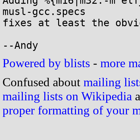
Adding %{m16|m32:-m elf
musl-gcc.specs

fixes at least the obvi
Powered by blists
-
more mai
Confused about
mailing list
mailing lists on Wikipedia
a
proper formatting of your 