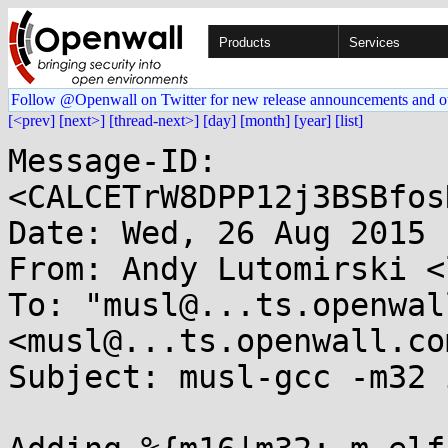
Products
Services
Follow @Openwall on Twitter for new release announcements and o
[<prev]
[next>]
[thread-next>]
[day]
[month]
[year]
[list]
Message-ID: 
<CALCETrW8DPP12j3BSBfos
Date: Wed, 26 Aug 2015 
From: Andy Lutomirski <
To: "musl@...ts.openwal
<musl@...ts.openwall.com
Subject: musl-gcc -m32 