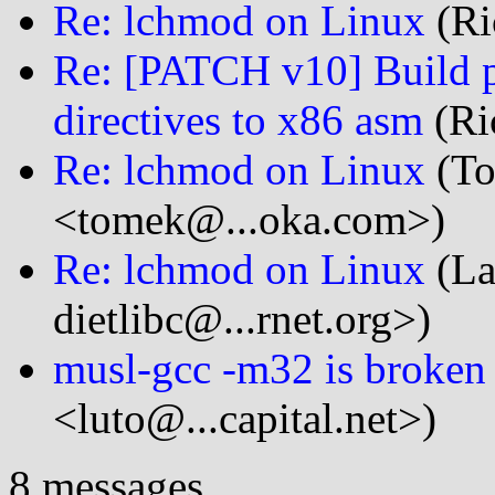
Re: lchmod on Linux
(Ri
Re: [PATCH v10] Build pr
directives to x86 asm
(Ri
Re: lchmod on Linux
(To
<tomek@...oka.com>)
Re: lchmod on Linux
(La
dietlibc@...rnet.org>)
musl-gcc -m32 is broken
<luto@...capital.net>)
8 messages