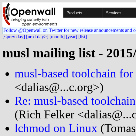
Products
Services
Follow @Openwall on Twitter for new release announcements and o
[<prev day]
[next day>]
[month]
[year]
[list]
musl mailing list - 2015
musl-based toolchain for
<dalias@...c.org>)
Re: musl-based toolchain
(Rich Felker <dalias@...
lchmod on Linux
(Tomas