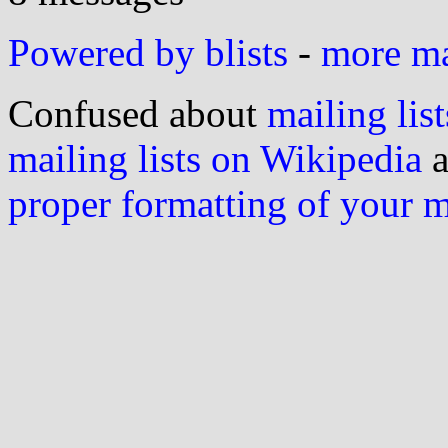
Powered by blists
-
more mai
Confused about
mailing list
mailing lists on Wikipedia
a
proper formatting of your 