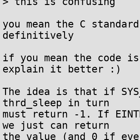
> this is confusing

you mean the C standard
definitively

if you mean the code is
explain it better :)

The idea is that if SYS
thrd_sleep in turn

must return -1. If EINT
we just can return

the value (and 0 if eve