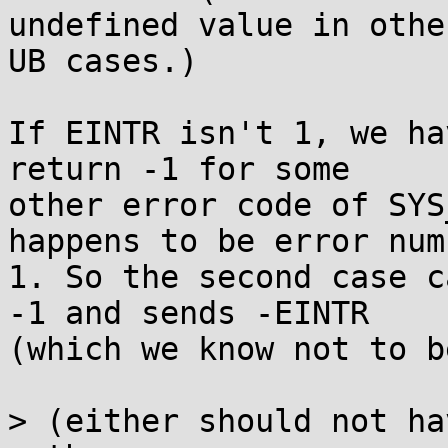
undefined value in other
UB cases.)

If EINTR isn't 1, we ha
return -1 for some

other error code of SYS
happens to be error numb
1. So the second case c
-1 and sends -EINTR

(which we know not to b
> (either should not ha