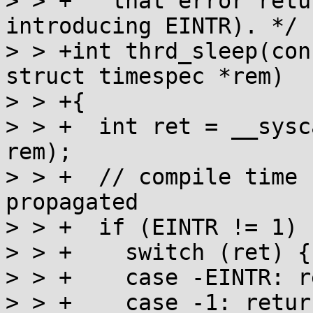
> > +   that error retu
introducing EINTR). */

> > +int thrd_sleep(con
struct timespec *rem)

> > +{

> > +  int ret = __sysc
rem);

> > +  // compile time 
propagated

> > +  if (EINTR != 1) {
> > +    switch (ret) {

> > +    case -EINTR: r
> > +    case -1: retur