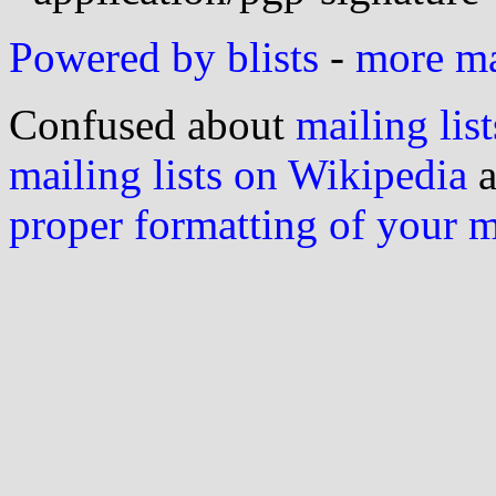
Powered by blists
-
more mai
Confused about
mailing list
mailing lists on Wikipedia
a
proper formatting of your 