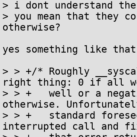
> i dont understand the
> you mean that they co
otherwise?

yes something like that
> > +/* Roughly __sysca
right thing: 0 if all we
> > +   well or a negat
otherwise. Unfortunatel
> > +   standard forese
interrupted call and fix