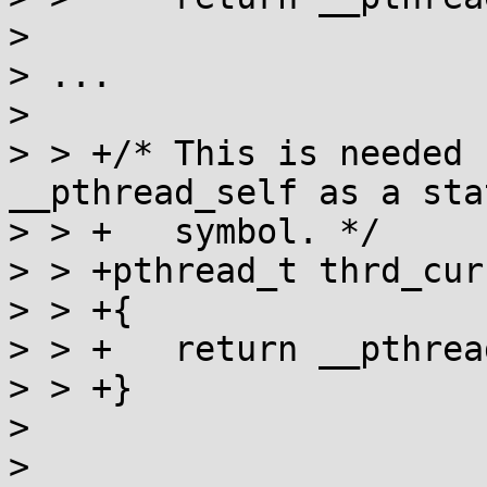
> 

> ...

> 

> > +/* This is needed 
__pthread_self as a stat
> > +   symbol. */

> > +pthread_t thrd_cur
> > +{

> > +	return __pthread_self();

> > +}

> 

> 
