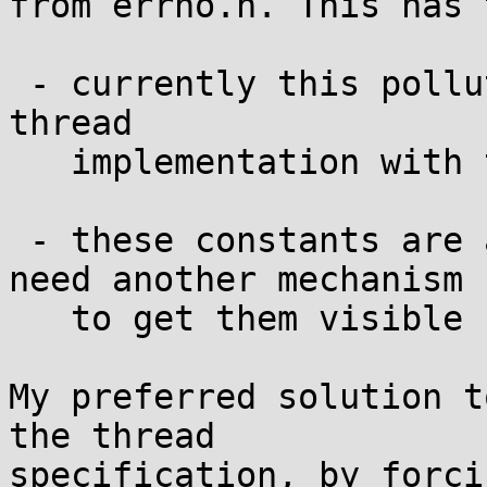
from errno.h. This has 
 - currently this pollutes the name space of the C 
thread

   implementation with the E-names

 - these constants are arch dependent, we would 
need another mechanism

   to get them visible

My preferred solution t
the thread

specification, by forci