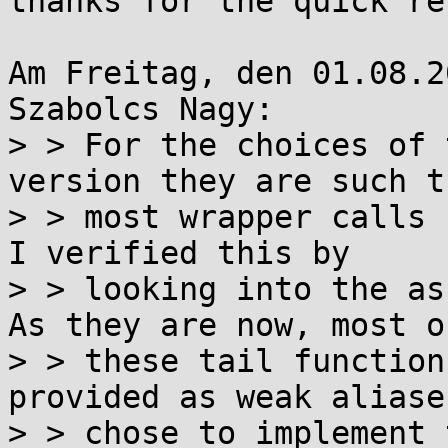
thanks for the quick re
Am Freitag, den 01.08.2
Szabolcs Nagy:

> > For the choices of 
version they are such th
> > most wrapper calls 
I verified this by

> > looking into the as
As they are now, most of
> > these tail function
provided as weak aliase
> > chose to implement 