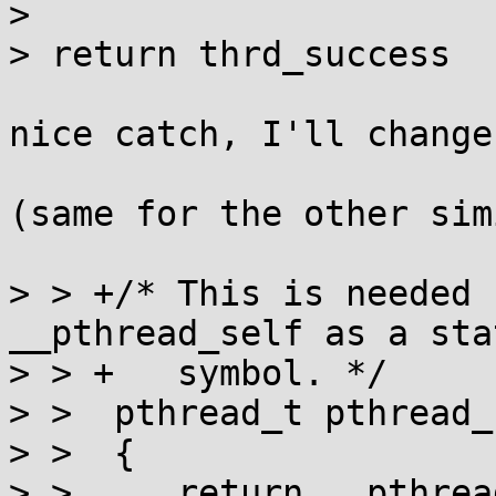
> 

> return thrd_success

nice catch, I'll change
(same for the other sim
> > +/* This is needed 
__pthread_self as a stat
> > +   symbol. */

> >  pthread_t pthread_
> >  {

> >  	return __pthread_self();
