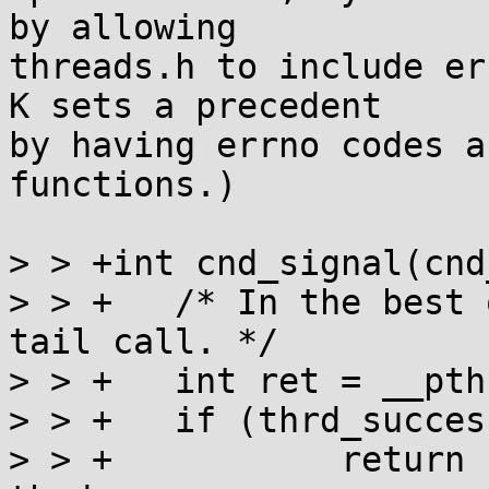
by allowing

threads.h to include er
K sets a precedent

by having errno codes a
functions.)

> > +int cnd_signal(cnd
> > +	/* In the best of all worlds this is a 
tail call. */

> > +	int ret = __pthread_cond_signal(cnd);

> > +	if (thrd_success)

> > +		return ret ? thrd_error : 