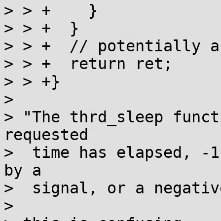
> > +    }

> > +  }

> > +  // potentially a
> > +  return ret;

> > +}

> 

> "The thrd_sleep funct
requested

>  time has elapsed, -1
by a

>  signal, or a negativ
> 
