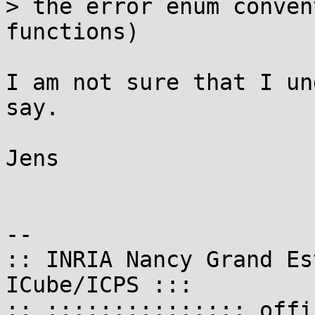
> the error enum conven
functions)

I am not sure that I un
say.

Jens

-- 

:: INRIA Nancy Grand Es
ICube/ICPS :::

:: ::::::::::::::: offi