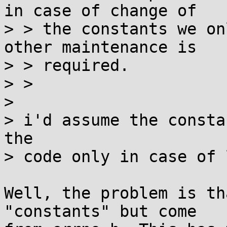
in case of change of

> > the constants we on
other maintenance is

> > required.

> > 

> 

> i'd assume the consta
the

> code only in case of 
Well, the problem is th
"constants" but come
