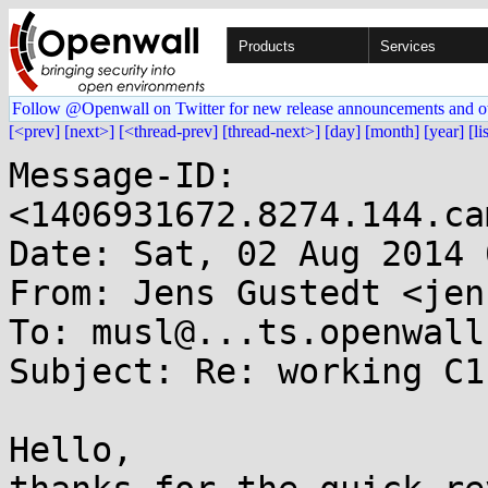
Products
Services
Follow @Openwall on Twitter for new release announcements and o
[<prev]
[next>]
[<thread-prev]
[thread-next>]
[day]
[month]
[year]
[li
Message-ID: 
<1406931672.8274.144.ca
Date: Sat, 02 Aug 2014 
From: Jens Gustedt <jen
To: musl@...ts.openwall.
Subject: Re: working C1
Hello,
