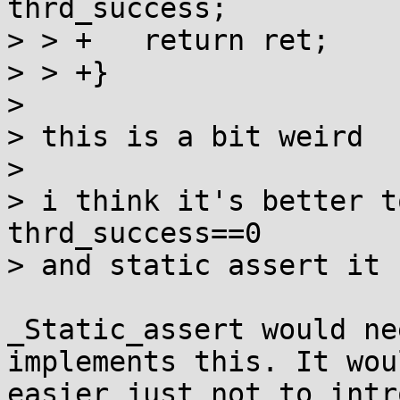
thrd_success;

> > +	return ret;

> > +}

> 

> this is a bit weird

> 

> i think it's better t
thrd_success==0

> and static assert it 
_Static_assert would ne
implements this. It wou
easier just not to intr