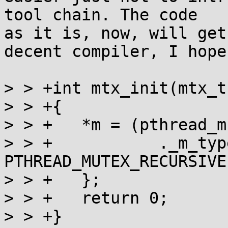
tool chain. The code

as it is, now, will get
decent compiler, I hope.
> > +int mtx_init(mtx_t
> > +{

> > +	*m = (pthread_mutex_t) {

> > +		._m_type = ((type&mtx_recursive) ? 
PTHREAD_MUTEX_RECURSIVE
> > +	};

> > +	return 0;

> > +}
