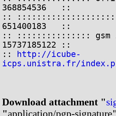
368854536   ::

:: ::::::::::::::::::::
651400183   ::

:: ::::::::::::::: gsm 
15737185122 ::

:: 
http://icube-
icps.unistra.fr/index.p
Download attachment "
si
"
application/pgp-signature