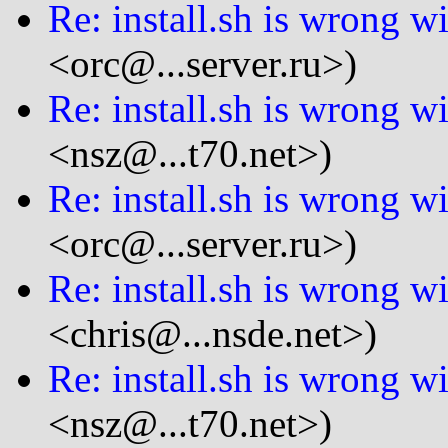
Re: install.sh is wrong wi
<orc@...server.ru>)
Re: install.sh is wrong wi
<nsz@...t70.net>)
Re: install.sh is wrong wi
<orc@...server.ru>)
Re: install.sh is wrong wi
<chris@...nsde.net>)
Re: install.sh is wrong wi
<nsz@...t70.net>)