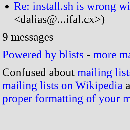
Re: install.sh is wrong wi
<dalias@...ifal.cx>)
9 messages
Powered by blists
-
more mai
Confused about
mailing list
mailing lists on Wikipedia
a
proper formatting of your 