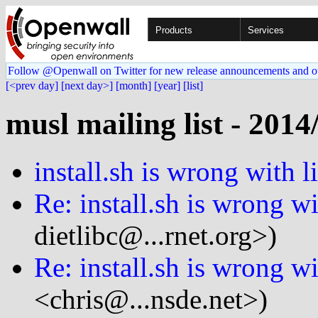
Products
Services
Follow @Openwall on Twitter for new release announcements and o
[<prev day]
[next day>]
[month]
[year]
[list]
musl mailing list - 2014
install.sh is wrong with l
Re: install.sh is wrong wi
dietlibc@...rnet.org>)
Re: install.sh is wrong wi
<chris@...nsde.net>)