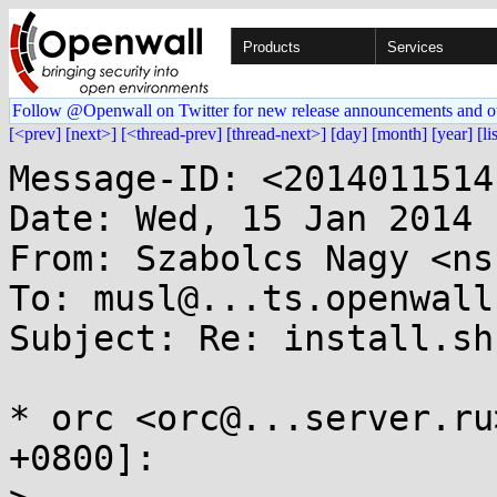
Products
Services
Follow @Openwall on Twitter for new release announcements and o
[<prev]
[next>]
[<thread-prev]
[thread-next>]
[day]
[month]
[year]
[li
Message-ID: <2014011514
Date: Wed, 15 Jan 2014 
From: Szabolcs Nagy <ns
To: musl@...ts.openwall.
Subject: Re: install.sh
* orc <orc@...server.ru
+0800]:
