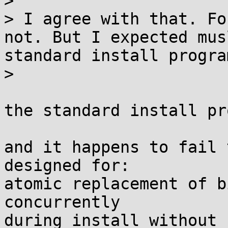
> 

> I agree with that. Fo
not. But I expected mus
standard install program
> 

the standard install pr
and it happens to fail 
designed for:

atomic replacement of b
concurrently
