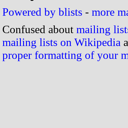
Powered by blists
-
more mai
Confused about
mailing list
mailing lists on Wikipedia
a
proper formatting of your 