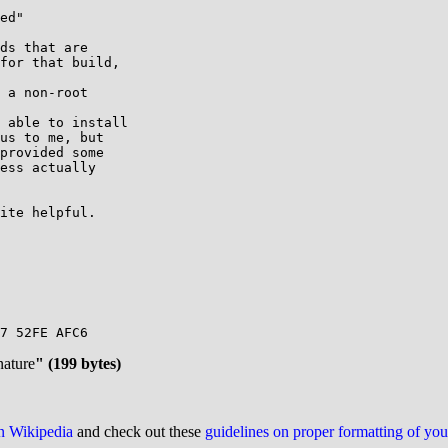
ed"

ds that are

for that build,

 a non-root

 able to install

us to me, but

provided some

ess actually

ite helpful.

7 52FE AFC6

nature
" (199 bytes)
on Wikipedia
and check out these
guidelines on proper formatting of yo