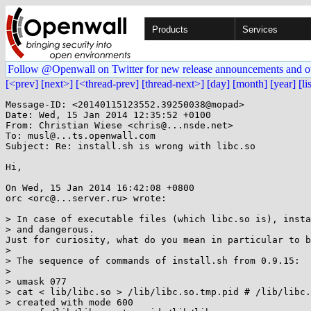
Products
Services
Follow @Openwall on Twitter for new release announcements and o
[<prev]
[next>]
[<thread-prev]
[thread-next>]
[day]
[month]
[year]
[li
Message-ID: <20140115123552.39250038@mopad>

Date: Wed, 15 Jan 2014 12:35:52 +0100

From: Christian Wiese <chris@...nsde.net>

To: musl@...ts.openwall.com

Subject: Re: install.sh is wrong with libc.so

Hi,

On Wed, 15 Jan 2014 16:42:08 +0800

orc <orc@...server.ru> wrote:

> In case of executable files (which libc.so is), insta
> and dangerous.

Just for curiosity, what do you mean in particular to b
> 

> The sequence of commands of install.sh from 0.9.15:

> 

> umask 077

> cat < lib/libc.so > /lib/libc.so.tmp.pid # /lib/libc.
> created with mode 600
