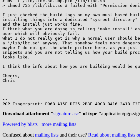
> mv -f /lib/libc.so.tmp.pid /lib/libc.so

> chmod 755 /lib/libc.so # failed with "Permission deni
I just checked the build logs on my own musl based buil
installing things into a dedicated "sysroot directory" 
and the install just works fine.

I think what you are doing is calling 'make install' as
user which will obviously fail.

What I do not really get is why a normal user should be
a '/lib/lbc.so' anyway. That somehow feels more dangero
maybe I do not get the whole picture here, as you just 
snippets and you are not telling us how your build proc
looks like.

I think the info about how you are building would be qu
Cheers,

Chris

-- 

PGP Fingerprint: F96B A15F DF25 2B3E 49CB BA16 241B F3E
Download attachment "
signature.asc
" of type "
application/pgp-sig
Powered by blists
-
more mailing lists
Confused about
mailing lists
and their use?
Read about mailing lists 