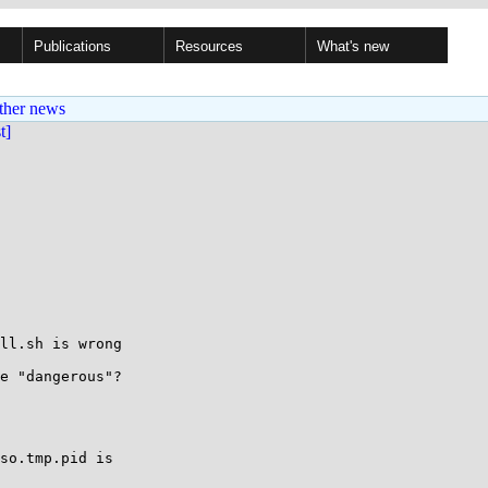
Publications
Resources
What's new
ther news
st]
ll.sh is wrong

e "dangerous"?

so.tmp.pid is
