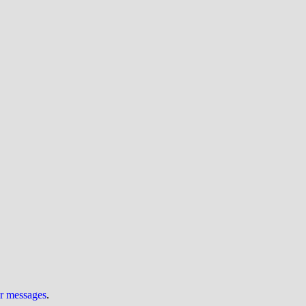
ur messages
.