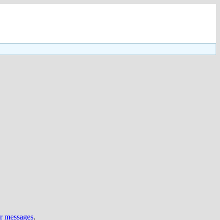
ur messages
.