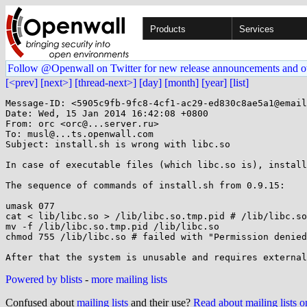
Products
Services
Follow @Openwall on Twitter for new release announcements and o
[<prev]
[next>]
[thread-next>]
[day]
[month]
[year]
[list]
Message-ID: <5905c9fb-9fc8-4cf1-ac29-ed830c8ae5a1@email
Date: Wed, 15 Jan 2014 16:42:08 +0800

From: orc <orc@...server.ru>

To: musl@...ts.openwall.com

Subject: install.sh is wrong with libc.so

In case of executable files (which libc.so is), install
The sequence of commands of install.sh from 0.9.15:

umask 077

cat < lib/libc.so > /lib/libc.so.tmp.pid # /lib/libc.so
mv -f /lib/libc.so.tmp.pid /lib/libc.so

chmod 755 /lib/libc.so # failed with "Permission denied
Powered by blists
-
more mailing lists
Confused about
mailing lists
and their use?
Read about mailing lists 