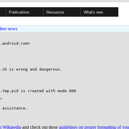
Publications
Resources
What's new
ther news
.android.com>

.sh is wrong and dangerous.

.tmp.pid is created with mode 600

"

on Wikipedia
and check out these
guidelines on proper formatting of yo