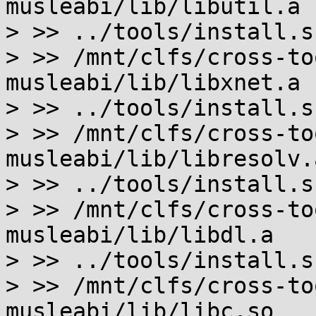
musleabi/lib/libutil.a

> >> ../tools/install.s
> >> /mnt/clfs/cross-to
musleabi/lib/libxnet.a

> >> ../tools/install.s
> >> /mnt/clfs/cross-to
musleabi/lib/libresolv.a
> >> ../tools/install.s
> >> /mnt/clfs/cross-to
musleabi/lib/libdl.a

> >> ../tools/install.s
> >> /mnt/clfs/cross-to
musleabi/lib/libc.so
