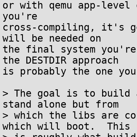
or with qemu app-level 
you're

cross-compiling, it's g
will be needed on

the final system you're
the DESTDIR approach

is probably the one you
> The goal is to build 
stand alone but from

> which the libs are co
which will boot.  This
