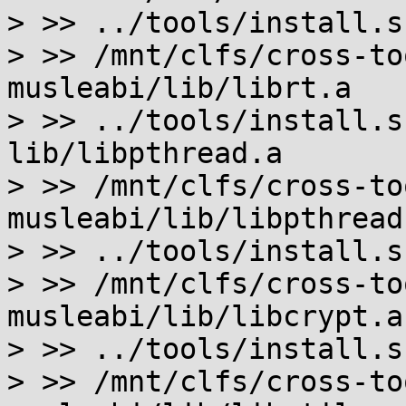
> >> ../tools/install.s
> >> /mnt/clfs/cross-to
musleabi/lib/librt.a

> >> ../tools/install.s
lib/libpthread.a

> >> /mnt/clfs/cross-to
musleabi/lib/libpthread.
> >> ../tools/install.s
> >> /mnt/clfs/cross-to
musleabi/lib/libcrypt.a

> >> ../tools/install.s
> >> /mnt/clfs/cross-to