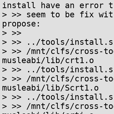
install have an error th
> >> seem to be fix wit
propose:

> >>

> >> ../tools/install.s
> >> /mnt/clfs/cross-to
musleabi/lib/crt1.o

> >> ../tools/install.s
> >> /mnt/clfs/cross-to
musleabi/lib/Scrt1.o

> >> ../tools/install.s
> >> /mnt/clfs/cross-to