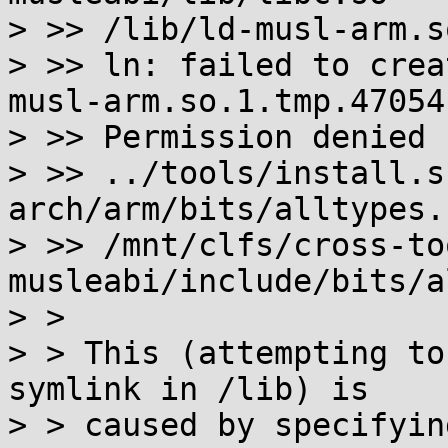
> >> /lib/ld-musl-arm.s
> >> ln: failed to crea
musl-arm.so.1.tmp.47054'
> >> Permission denied

> >> ../tools/install.s
arch/arm/bits/alltypes.h
> >> /mnt/clfs/cross-to
musleabi/include/bits/a
> > 

> > This (attempting to
symlink in /lib) is

> > caused by specifyin