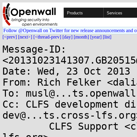
Products
Services
Follow @Openwall on Twitter for new release announcements and o
[<prev]
[next>]
[<thread-prev]
[day]
[month]
[year]
[list]
Message-ID: 
<20131023141307.GB20515
Date: Wed, 23 Oct 2013 
From: Rich Felker <dali
To: musl@...ts.openwall.
Cc: CLFS development di
dev@...ts.cross-lfs.org>
	CLFS Support <clfs-support@...ts.cross-