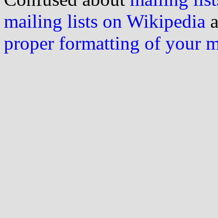
mailing lists on Wikipedia
a
proper formatting of your 