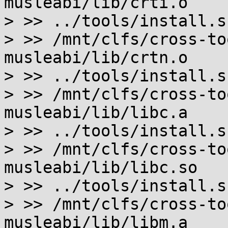
musleabi/lib/crti.o

> >> ../tools/install.s
> >> /mnt/clfs/cross-to
musleabi/lib/crtn.o

> >> ../tools/install.s
> >> /mnt/clfs/cross-to
musleabi/lib/libc.a

> >> ../tools/install.s
> >> /mnt/clfs/cross-to
musleabi/lib/libc.so

> >> ../tools/install.s
> >> /mnt/clfs/cross-to
musleabi/lib/libm.a
