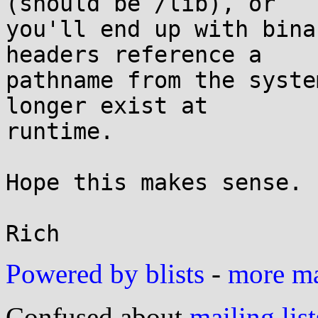
(should be /lib), or

you'll end up with bina
headers reference a

pathname from the syste
longer exist at

runtime.

Hope this makes sense.

Powered by blists
-
more mai
Confused about
mailing list