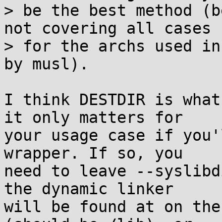
> be the best method (b
not covering all cases

> for the archs used in
by musl).

I think DESTDIR is what
it only matters for

your usage case if you'
wrapper. If so, you

need to leave --syslibd
the dynamic linker

will be found at on the