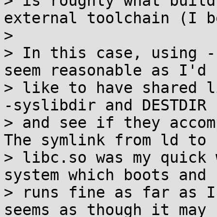
> is roughly what build
external toolchain (I b
> 

> In this case, using -
seem reasonable as I'd

> like to have shared l
-syslibdir and DESTDIR

> and see if they accomp
The symlink from ld to

> libc.so was my quick 
system which boots and

> runs fine as far as I
seems as though it may n