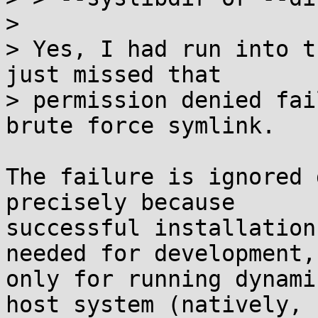
> 

> Yes, I had run into t
just missed that

> permission denied fai
brute force symlink.

The failure is ignored 
precisely because

successful installation
needed for development,

only for running dynami
host system (natively,
