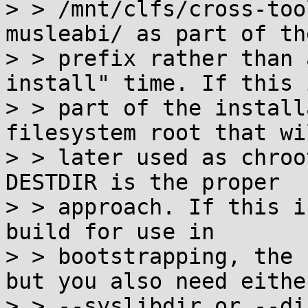
> > /mnt/clfs/cross-too
musleabi/ as part of the
> > prefix rather than 
install" time. If this i
> > part of the install
filesystem root that wi
> > later used as chroo
DESTDIR is the proper

> > approach. If this i
build for use in

> > bootstrapping, the 
but you also need either
> > --syslibdir or --di