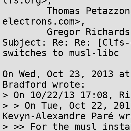
lfs.org>,

	Thomas Petazzoni <thomas.petazzoni@...e-
electrons.com>,

	Gregor Richards <gr@...due.edu>

Subject: Re: Re: [Clfs-
switches to musl-libc

On Wed, Oct 23, 2013 at
Bradford wrote:

> On 10/22/13 17:08, Ri
> > On Tue, Oct 22, 201
Kevyn-Alexandre Paré wro
> >> For the musl insta