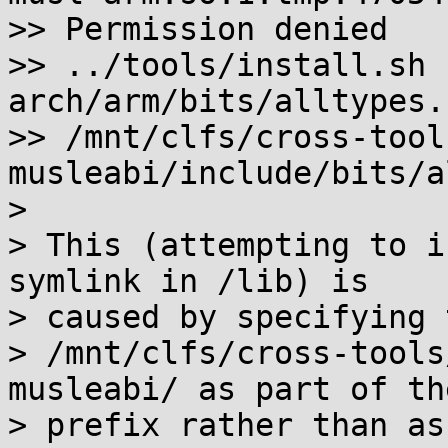
>> Permission denied

>> ../tools/install.sh 
arch/arm/bits/alltypes.h
>> /mnt/clfs/cross-tool
musleabi/include/bits/a
> 

> This (attempting to i
symlink in /lib) is

> caused by specifying 
> /mnt/clfs/cross-tools
musleabi/ as part of the
> prefix rather than as