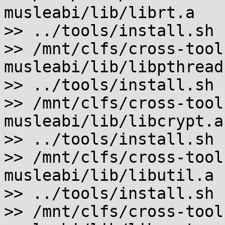
musleabi/lib/librt.a

>> ../tools/install.sh 
>> /mnt/clfs/cross-tool
musleabi/lib/libpthread.
>> ../tools/install.sh 
>> /mnt/clfs/cross-tool
musleabi/lib/libcrypt.a

>> ../tools/install.sh 
>> /mnt/clfs/cross-tool
musleabi/lib/libutil.a

>> ../tools/install.sh 
>> /mnt/clfs/cross-tool