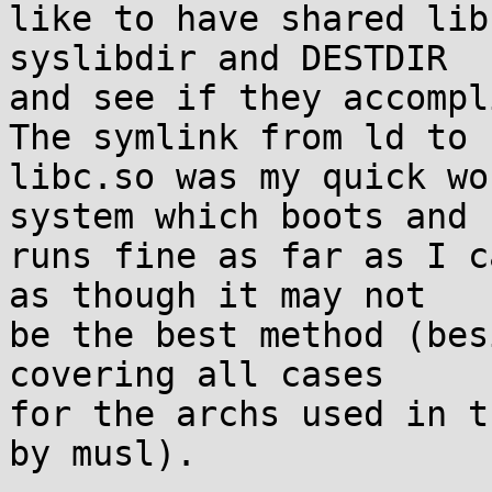
like to have shared lib
syslibdir and DESTDIR

and see if they accompli
The symlink from ld to

libc.so was my quick wo
system which boots and

runs fine as far as I c
as though it may not

be the best method (bes
covering all cases

for the archs used in t
by musl).
