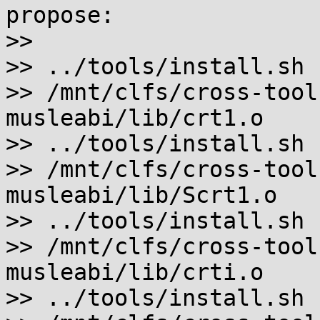
propose:

>>

>> ../tools/install.sh 
>> /mnt/clfs/cross-tool
musleabi/lib/crt1.o

>> ../tools/install.sh 
>> /mnt/clfs/cross-tool
musleabi/lib/Scrt1.o

>> ../tools/install.sh 
>> /mnt/clfs/cross-tool
musleabi/lib/crti.o

>> ../tools/install.sh 