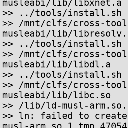
musleabi/lib/libxnet.a

>> ../tools/install.sh 
>> /mnt/clfs/cross-tool
musleabi/lib/libresolv.a
>> ../tools/install.sh 
>> /mnt/clfs/cross-tool
musleabi/lib/libdl.a

>> ../tools/install.sh 
>> /mnt/clfs/cross-tool
musleabi/lib/libc.so

>> /lib/ld-musl-arm.so.
>> ln: failed to create
musl-arm.so.1.tmp.47054'