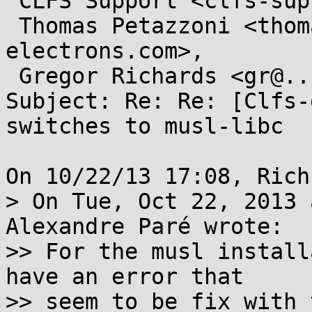
 CLFS Support <clfs-support@...ts.cross-lfs.org>,

 Thomas Petazzoni <thomas.petazzoni@...e-
electrons.com>, 

 Gregor Richards <gr@...due.edu>

Subject: Re: Re: [Clfs-
switches to musl-libc

On 10/22/13 17:08, Rich
> On Tue, Oct 22, 2013 
Alexandre Paré wrote:

>> For the musl install
have an error that

>> seem to be fix with 