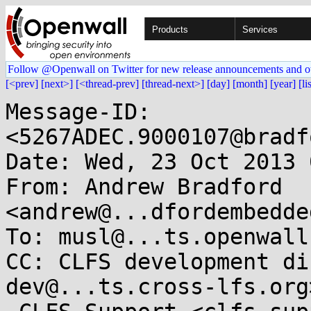
Products
Services
Follow @Openwall on Twitter for new release announcements and o
[<prev]
[next>]
[<thread-prev]
[thread-next>]
[day]
[month]
[year]
[li
Message-ID: 
<5267ADEC.9000107@bradf
Date: Wed, 23 Oct 2013 
From: Andrew Bradford 
<andrew@...dfordembedde
To: musl@...ts.openwall.
CC: CLFS development di
dev@...ts.cross-lfs.org>