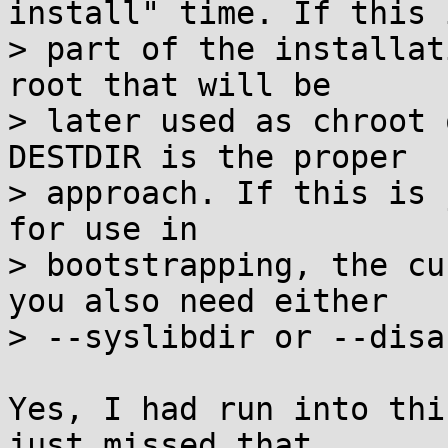
install" time. If this i
> part of the installat
root that will be

> later used as chroot 
DESTDIR is the proper

> approach. If this is 
for use in

> bootstrapping, the cu
you also need either

> --syslibdir or --disa
Yes, I had run into thi
just missed that
