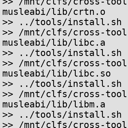
>> /mnt/clfs/cross-tool
musleabi/lib/crtn.o

>> ../tools/install.sh 
>> /mnt/clfs/cross-tool
musleabi/lib/libc.a

>> ../tools/install.sh 
>> /mnt/clfs/cross-tool
musleabi/lib/libc.so

>> ../tools/install.sh 
>> /mnt/clfs/cross-tool
musleabi/lib/libm.a

>> ../tools/install.sh 
>> /mnt/clfs/cross-tool