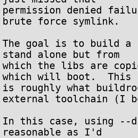
permission denied failu
brute force symlink.

The goal is to build a 
stand alone but from

which the libs are copi
which will boot.  This

is roughly what buildro
external toolchain (I b
In this case, using --d
reasonable as I'd
