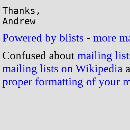
Thanks,

Powered by blists
-
more mai
Confused about
mailing list
mailing lists on Wikipedia
a
proper formatting of your 