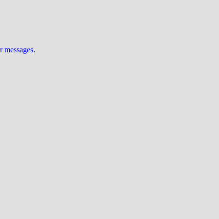
ur messages
.