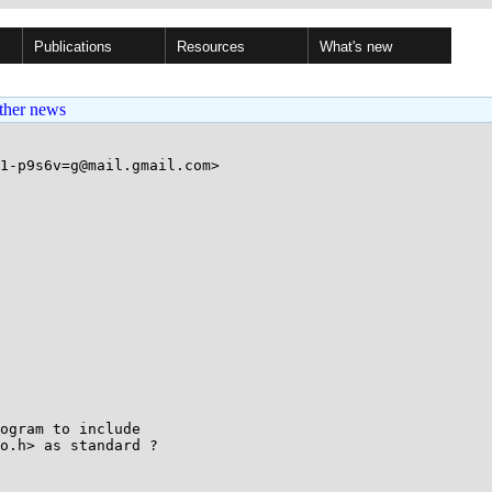
Publications
Resources
What's new
ther news
1-p9s6v=g@mail.gmail.com>

ogram to include

o.h> as standard ?
