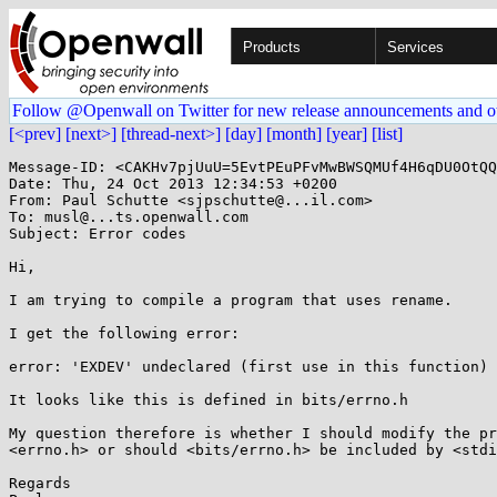
Products
Services
Follow @Openwall on Twitter for new release announcements and o
[<prev]
[next>]
[thread-next>]
[day]
[month]
[year]
[list]
Message-ID: <CAKHv7pjUuU=5EvtPEuPFvMwBWSQMUf4H6qDU0OtQQ
Date: Thu, 24 Oct 2013 12:34:53 +0200

From: Paul Schutte <sjpschutte@...il.com>

To: musl@...ts.openwall.com

Subject: Error codes

Hi,

I am trying to compile a program that uses rename.

I get the following error:

error: 'EXDEV' undeclared (first use in this function)

It looks like this is defined in bits/errno.h

My question therefore is whether I should modify the pr
<errno.h> or should <bits/errno.h> be included by <stdi
Regards
