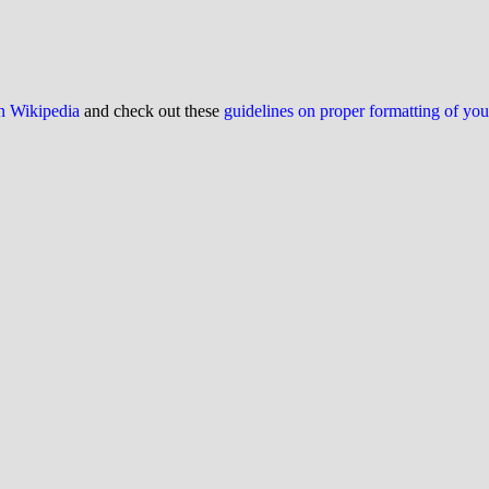
on Wikipedia
and check out these
guidelines on proper formatting of yo