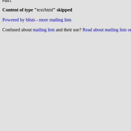
Paul

Content of type "
text/html
" skipped
Powered by blists
-
more mailing lists
Confused about
mailing lists
and their use?
Read about mailing lists 