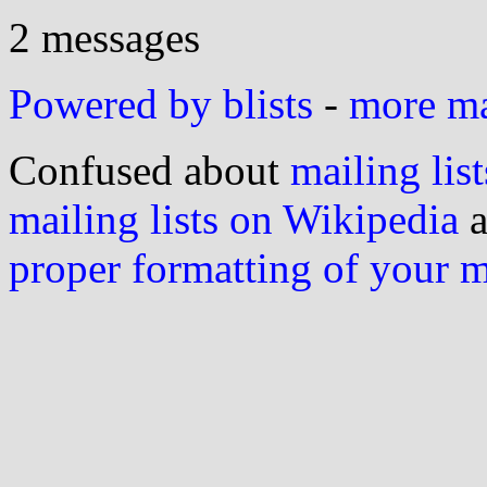
2 messages
Powered by blists
-
more mai
Confused about
mailing list
mailing lists on Wikipedia
a
proper formatting of your 