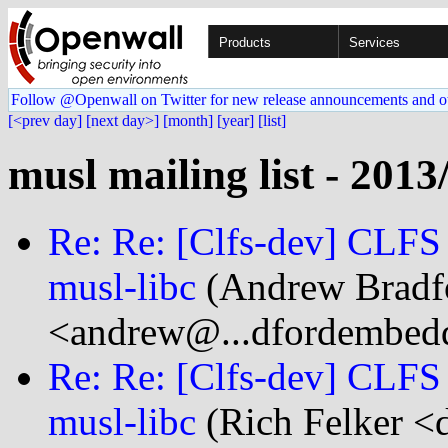
Products
Services
Follow @Openwall on Twitter for new release announcements and o
[<prev day]
[next day>]
[month]
[year]
[list]
musl mailing list - 2013
Re: Re: [Clfs-dev] CLFS
musl-libc
(Andrew Bradf
<andrew@...dfordembed
Re: Re: [Clfs-dev] CLFS
musl-libc
(Rich Felker <d