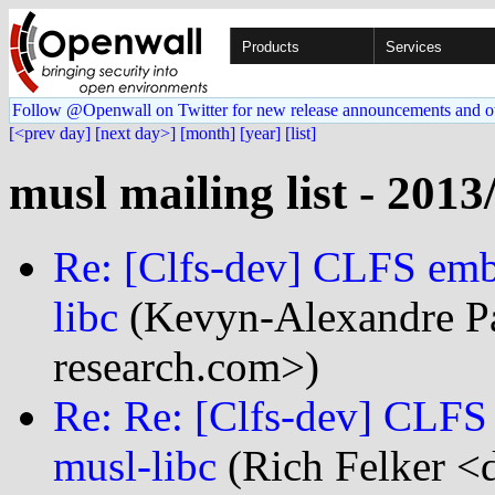
Products
Services
Follow @Openwall on Twitter for new release announcements and o
[<prev day]
[next day>]
[month]
[year]
[list]
musl mailing list - 2013
Re: [Clfs-dev] CLFS emb
libc
(Kevyn-Alexandre Pa
research.com>)
Re: Re: [Clfs-dev] CLFS
musl-libc
(Rich Felker <d