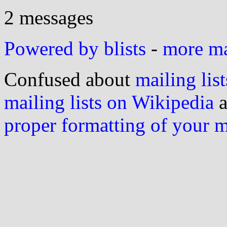
2 messages
Powered by blists
-
more mai
Confused about
mailing list
mailing lists on Wikipedia
a
proper formatting of your 