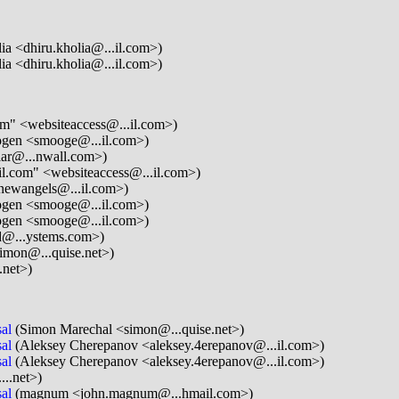
ia <dhiru.kholia@...il.com>)
ia <dhiru.kholia@...il.com>)
om" <websiteaccess@...il.com>)
gen <smooge@...il.com>)
lar@...nwall.com>)
il.com" <websiteaccess@...il.com>)
newangels@...il.com>)
gen <smooge@...il.com>)
gen <smooge@...il.com>)
d@...ystems.com>)
imon@...quise.net>)
.net>)
al
(Simon Marechal <simon@...quise.net>)
al
(Aleksey Cherepanov <aleksey.4erepanov@...il.com>)
al
(Aleksey Cherepanov <aleksey.4erepanov@...il.com>)
...net>)
al
(magnum <john.magnum@...hmail.com>)