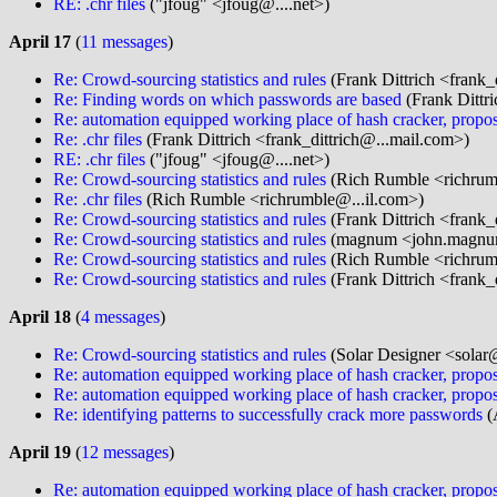
RE: .chr files
("jfoug" <jfoug@....net>)
April 17
(
11 messages
)
Re: Crowd-sourcing statistics and rules
(Frank Dittrich <frank_
Re: Finding words on which passwords are based
(Frank Dittri
Re: automation equipped working place of hash cracker, propos
Re: .chr files
(Frank Dittrich <frank_dittrich@...mail.com>)
RE: .chr files
("jfoug" <jfoug@....net>)
Re: Crowd-sourcing statistics and rules
(Rich Rumble <richrum
Re: .chr files
(Rich Rumble <richrumble@...il.com>)
Re: Crowd-sourcing statistics and rules
(Frank Dittrich <frank_
Re: Crowd-sourcing statistics and rules
(magnum <john.magnu
Re: Crowd-sourcing statistics and rules
(Rich Rumble <richrum
Re: Crowd-sourcing statistics and rules
(Frank Dittrich <frank_
April 18
(
4 messages
)
Re: Crowd-sourcing statistics and rules
(Solar Designer <solar
Re: automation equipped working place of hash cracker, propos
Re: automation equipped working place of hash cracker, propos
Re: identifying patterns to successfully crack more passwords
(
April 19
(
12 messages
)
Re: automation equipped working place of hash cracker, propos