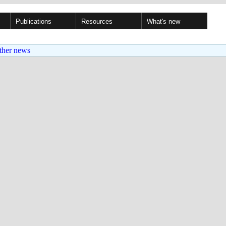
Publications
Resources
What's new
ther news