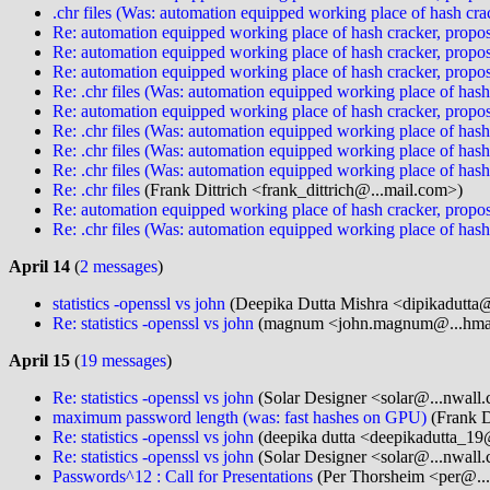
.chr files (Was: automation equipped working place of hash cra
Re: automation equipped working place of hash cracker, propos
Re: automation equipped working place of hash cracker, propos
Re: automation equipped working place of hash cracker, propos
Re: .chr files (Was: automation equipped working place of hash
Re: automation equipped working place of hash cracker, propos
Re: .chr files (Was: automation equipped working place of hash
Re: .chr files (Was: automation equipped working place of hash
Re: .chr files (Was: automation equipped working place of hash
Re: .chr files
(Frank Dittrich <frank_dittrich@...mail.com>)
Re: automation equipped working place of hash cracker, propos
Re: .chr files (Was: automation equipped working place of hash
April 14
(
2 messages
)
statistics -openssl vs john
(Deepika Dutta Mishra <dipikadutta@
Re: statistics -openssl vs john
(magnum <john.magnum@...hma
April 15
(
19 messages
)
Re: statistics -openssl vs john
(Solar Designer <solar@...nwall
maximum password length (was: fast hashes on GPU)
(Frank D
Re: statistics -openssl vs john
(deepika dutta <deepikadutta_19
Re: statistics -openssl vs john
(Solar Designer <solar@...nwall
Passwords^12 : Call for Presentations
(Per Thorsheim <per@...