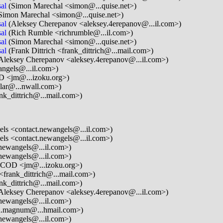
al
(Simon Marechal <simon@...quise.net>)
Simon Marechal <simon@...quise.net>)
al
(Aleksey Cherepanov <aleksey.4erepanov@...il.com>)
al
(Rich Rumble <richrumble@...il.com>)
al
(Simon Marechal <simon@...quise.net>)
al
(Frank Dittrich <frank_dittrich@...mail.com>)
Aleksey Cherepanov <aleksey.4erepanov@...il.com>)
ngels@...il.com>)
D <jm@...izoku.org>)
lar@...nwall.com>)
ank_dittrich@...mail.com>)
ls <contact.newangels@...il.com>)
ls <contact.newangels@...il.com>)
newangels@...il.com>)
newangels@...il.com>)
ICOD <jm@...izoku.org>)
 <frank_dittrich@...mail.com>)
ank_dittrich@...mail.com>)
Aleksey Cherepanov <aleksey.4erepanov@...il.com>)
newangels@...il.com>)
.magnum@...hmail.com>)
newangels@...il.com>)