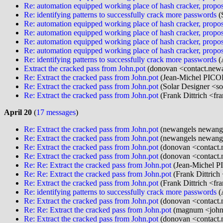
Re: automation equipped working place of hash cracker, propos
Re: identifying patterns to successfully crack more passwords
(
Re: automation equipped working place of hash cracker, propos
Re: automation equipped working place of hash cracker, propos
Re: automation equipped working place of hash cracker, propos
Re: automation equipped working place of hash cracker, propos
Re: identifying patterns to successfully crack more passwords
(
Extract the cracked pass from John.pot
(donovan <contact.newa
Re: Extract the cracked pass from John.pot
(Jean-Michel PICO
Re: Extract the cracked pass from John.pot
(Solar Designer <so
Re: Extract the cracked pass from John.pot
(Frank Dittrich <fr
April 20
(
17 messages
)
Re: Extract the cracked pass from John.pot
(newangels newange
Re: Extract the cracked pass from John.pot
(newangels newange
Re: Extract the cracked pass from John.pot
(donovan <contact.
Re: Extract the cracked pass from John.pot
(donovan <contact.
Re: Re: Extract the cracked pass from John.pot
(Jean-Michel P
Re: Re: Extract the cracked pass from John.pot
(Frank Dittrich
Re: Extract the cracked pass from John.pot
(Frank Dittrich <fr
Re: identifying patterns to successfully crack more passwords
(
Re: Extract the cracked pass from John.pot
(donovan <contact.
Re: Re: Extract the cracked pass from John.pot
(magnum <john
Re: Extract the cracked pass from John.pot
(donovan <contact.