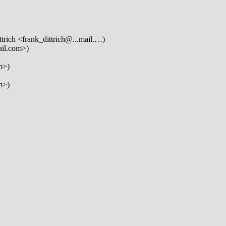
trich <frank_dittrich@...mail.…)
ail.com>)
m>)
m>)