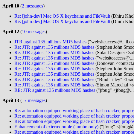
April 10
(
2 messages
)
Re: [john-dev] Mac OS X keychains and FileVault
(Dhiru Khol
Re: [john-dev] Mac OS X keychains and FileVault
(Dhiru Khol
April 12
(
10 messages
)
JTR against 135 millions MD5 hashes
("websiteaccess@...il.c
Re: JTR against 135 millions MD5 hashes
(Stephen John Smoo
Re: JTR against 135 millions MD5 hashes
(Solar Designer <so
Re: JTR against 135 millions MD5 hashes
("websiteaccess@...
Re: JTR against 135 millions MD5 hashes
(Donovan <contact.
Re: JTR against 135 millions MD5 hashes
(Stephen John Smoo
Re: JTR against 135 millions MD5 hashes
(Stephen John Smoo
Re: JTR against 135 millions MD5 hashes
("Brad Tilley" <bra
Re: JTR against 135 millions MD5 hashes
(Simon Marechal <s
RE: JTR against 135 millions MD5 hashes
("jfoug" <jfoug@...
April 13
(
17 messages
)
Re: automation equipped working place of hash cracker, propos
Re: automation equipped working place of hash cracker, propos
Re: automation equipped working place of hash cracker, propos
Enhancement of extern:double (Jumbo only)
("jfoug" <jfoug@.
Re: automation equipped working place of hash cracker, propos