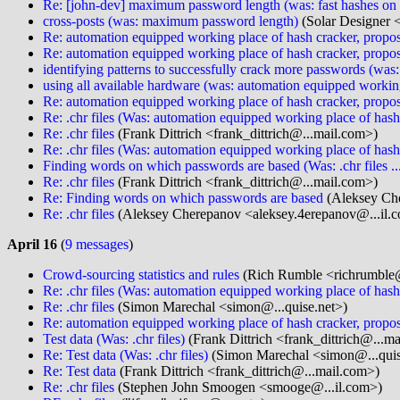
Re: [john-dev] maximum password length (was: fast hashes o
cross-posts (was: maximum password length)
(Solar Designer 
Re: automation equipped working place of hash cracker, propos
Re: automation equipped working place of hash cracker, propos
identifying patterns to successfully crack more passwords (wa
using all available hardware (was: automation equipped working
Re: automation equipped working place of hash cracker, propos
Re: .chr files (Was: automation equipped working place of hash
Re: .chr files
(Frank Dittrich <frank_dittrich@...mail.com>)
Re: .chr files (Was: automation equipped working place of hash
Finding words on which passwords are based (Was: .chr files ..
Re: .chr files
(Frank Dittrich <frank_dittrich@...mail.com>)
Re: Finding words on which passwords are based
(Aleksey Che
Re: .chr files
(Aleksey Cherepanov <aleksey.4erepanov@...il.
April 16
(
9 messages
)
Crowd-sourcing statistics and rules
(Rich Rumble <richrumble@
Re: .chr files (Was: automation equipped working place of hash
Re: .chr files
(Simon Marechal <simon@...quise.net>)
Re: automation equipped working place of hash cracker, propos
Test data (Was: .chr files)
(Frank Dittrich <frank_dittrich@...m
Re: Test data (Was: .chr files)
(Simon Marechal <simon@...quis
Re: Test data
(Frank Dittrich <frank_dittrich@...mail.com>)
Re: .chr files
(Stephen John Smoogen <smooge@...il.com>)