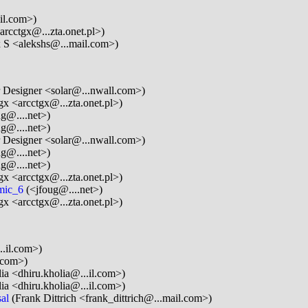
il.com>)
arcctgx@...zta.onet.pl>)
 S <alekshs@...mail.com>)
 Designer <solar@...nwall.com>)
gx <arcctgx@...zta.onet.pl>)
g@....net>)
g@....net>)
 Designer <solar@...nwall.com>)
g@....net>)
g@....net>)
gx <arcctgx@...zta.onet.pl>)
amic_6
(<jfoug@....net>)
gx <arcctgx@...zta.onet.pl>)
.il.com>)
.com>)
ia <dhiru.kholia@...il.com>)
ia <dhiru.kholia@...il.com>)
al
(Frank Dittrich <frank_dittrich@...mail.com>)