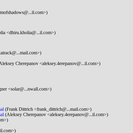
rmofshadows@...il.com>)
ia <dhiru.kholia@...il.com>)
katrack@...mail.com>)
Aleksey Cherepanov <aleksey.4erepanov@...il.com>)
gner <solar@...nwall.com>)
al
(Frank Dittrich <frank_dittrich@...mail.com>)
al
(Aleksey Cherepanov <aleksey.4erepanov@...il.com>)
om>)
il.com>)