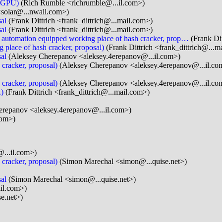
n GPU)
(Rich Rumble <richrumble@...il.com>)
<solar@...nwall.com>)
al
(Frank Dittrich <frank_dittrich@...mail.com>)
al
(Frank Dittrich <frank_dittrich@...mail.com>)
s: automation equipped working place of hash cracker, prop…
(Frank Dit
 place of hash cracker, proposal)
(Frank Dittrich <frank_dittrich@...m
al
(Aleksey Cherepanov <aleksey.4erepanov@...il.com>)
 cracker, proposal)
(Aleksey Cherepanov <aleksey.4erepanov@...il.co
 cracker, proposal)
(Aleksey Cherepanov <aleksey.4erepanov@...il.co
.)
(Frank Dittrich <frank_dittrich@...mail.com>)
repanov <aleksey.4erepanov@...il.com>)
com>)
...il.com>)
 cracker, proposal)
(Simon Marechal <simon@...quise.net>)
al
(Simon Marechal <simon@...quise.net>)
ail.com>)
e.net>)