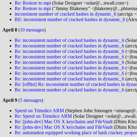
Re: Restore to mpi
(Solar Designer <solar@...nwall.com>)
Re: Restore to mpi
("Jimmy Blakeney" <jblakeney@...phisema
inconsistent number of cracked hashes in dynamic_6
(arcctgx <
RE: inconsistent number of cracked hashes in dynamic_6
(Alex
April 8
(
10 messages
)
Re: inconsistent number of cracked hashes in dynamic_6
(Solar
Re: inconsistent number of cracked hashes in dynamic_6
(arcct
Re: inconsistent number of cracked hashes in dynamic_6
(<jfou
Re: inconsistent number of cracked hashes in dynamic_6
(<jfou
Re: inconsistent number of cracked hashes in dynamic_6
(Solar
Re: inconsistent number of cracked hashes in dynamic_6
(<jfou
Re: inconsistent number of cracked hashes in dynamic_6
(<jfou
Re: inconsistent number of cracked hashes in dynamic_6
(arcct
Re: [offlist] Re: inconsistent number of cracked hashes in dyn
Re: inconsistent number of cracked hashes in dynamic_6
(arcct
April 9
(
5 messages
)
Speed on Trimslice ARM
(Stephen John Smoogen <smooge@..
Re: Speed on Trimslice ARM
(Solar Designer <solar@...nwall
Re: [john-dev] Mac OS X keychains and FileVault
(Dhiru Khol
Re: [john-dev] Mac OS X keychains and FileVault
(Dhiru Khol
Re: automation equipped working place of hash cracker, propos