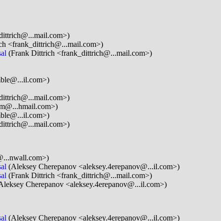
dittrich@...mail.com>)
ch <frank_dittrich@...mail.com>)
al
(Frank Dittrich <frank_dittrich@...mail.com>)
ble@...il.com>)
dittrich@...mail.com>)
m@...hmail.com>)
ble@...il.com>)
dittrich@...mail.com>)
@...nwall.com>)
al
(Aleksey Cherepanov <aleksey.4erepanov@...il.com>)
al
(Frank Dittrich <frank_dittrich@...mail.com>)
Aleksey Cherepanov <aleksey.4erepanov@...il.com>)
al
(Aleksey Cherepanov <aleksey.4erepanov@...il.com>)