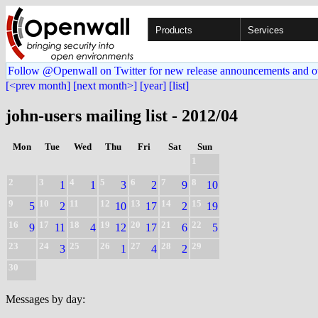
Products
Services
Follow @Openwall on Twitter for new release announcements and o
[<prev month]
[next month>]
[year]
[list]
john-users mailing list - 2012/04
Mon
Tue
Wed
Thu
Fri
Sat
Sun
1
2
3
4
5
6
7
8
1
1
3
2
9
10
9
10
11
12
13
14
15
5
2
10
17
2
19
16
17
18
19
20
21
22
9
11
4
12
17
6
5
23
24
25
26
27
28
29
3
1
4
2
30
Messages by day: