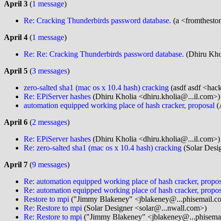
April 3
(
1 message
)
Re: Cracking Thunderbirds password database.
(a <fromthesto
April 4
(
1 message
)
Re: Re: Cracking Thunderbirds password database.
(Dhiru Khol
April 5
(
3 messages
)
zero-salted sha1 (mac os x 10.4 hash) cracking
(asdf asdf <hac
Re: EPiServer hashes
(Dhiru Kholia <dhiru.kholia@...il.com>)
automation equipped working place of hash cracker, proposal
(
April 6
(
2 messages
)
Re: EPiServer hashes
(Dhiru Kholia <dhiru.kholia@...il.com>)
Re: zero-salted sha1 (mac os x 10.4 hash) cracking
(Solar Desi
April 7
(
9 messages
)
Re: automation equipped working place of hash cracker, propos
Re: automation equipped working place of hash cracker, propos
Restore to mpi
("Jimmy Blakeney" <jblakeney@...phisemail.c
Re: Restore to mpi
(Solar Designer <solar@...nwall.com>)
Re: Restore to mpi
("Jimmy Blakeney" <jblakeney@...phisema