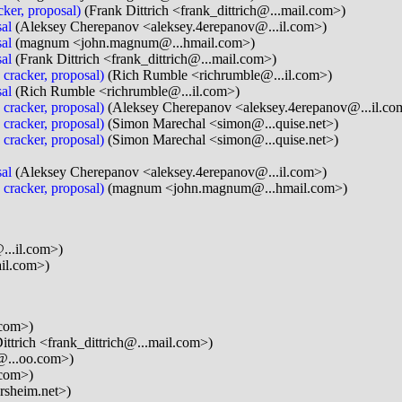
cker, proposal)
(Frank Dittrich <frank_dittrich@...mail.com>)
al
(Aleksey Cherepanov <aleksey.4erepanov@...il.com>)
al
(magnum <john.magnum@...hmail.com>)
al
(Frank Dittrich <frank_dittrich@...mail.com>)
 cracker, proposal)
(Rich Rumble <richrumble@...il.com>)
al
(Rich Rumble <richrumble@...il.com>)
 cracker, proposal)
(Aleksey Cherepanov <aleksey.4erepanov@...il.co
 cracker, proposal)
(Simon Marechal <simon@...quise.net>)
 cracker, proposal)
(Simon Marechal <simon@...quise.net>)
al
(Aleksey Cherepanov <aleksey.4erepanov@...il.com>)
 cracker, proposal)
(magnum <john.magnum@...hmail.com>)
...il.com>)
il.com>)
.com>)
ittrich <frank_dittrich@...mail.com>)
@...oo.com>)
.com>)
rsheim.net>)