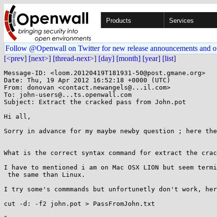
Products
Services
Follow @Openwall on Twitter for new release announcements and o
[<prev]
[next>]
[thread-next>]
[day]
[month]
[year]
[list]
Message-ID: <loom.20120419T181931-50@post.gmane.org>

Date: Thu, 19 Apr 2012 16:52:18 +0000 (UTC)

From: donovan <contact.newangels@...il.com>

To: john-users@...ts.openwall.com

Subject: Extract the cracked pass from John.pot

Hi all,

Sorry in advance for my maybe newby question ; here the
What is the correct syntax command for extract the crac
I have to mentioned i am on Mac OSX LION but seem termi
 the same than Linux.

I try some's commmands but unfortunetly don't work, her
cut -d: -f2 john.pot > PassFromJohn.txt
