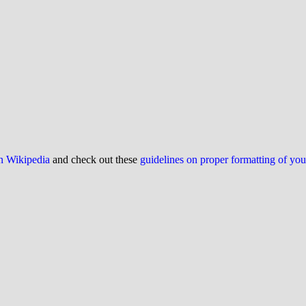
on Wikipedia
and check out these
guidelines on proper formatting of yo