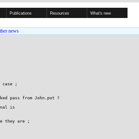
Publications
Resources
What's new
ther news
 case ;

ked pass from John.pot ?

nal is

e they are ;
