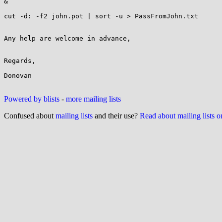
&

cut -d: -f2 john.pot | sort -u > PassFromJohn.txt

Any help are welcome in advance,

Regards,

Donovan

Powered by blists
-
more mailing lists
Confused about
mailing lists
and their use?
Read about mailing lists 