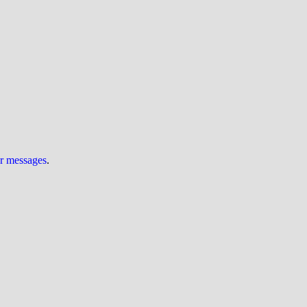
ur messages
.