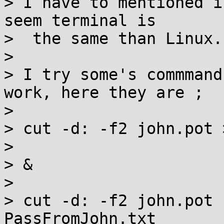
> I have to mentioned i
seem terminal is

>  the same than Linux.

>

> I try some's commmand
work, here they are ;

>

> cut -d: -f2 john.pot 
>

> &

>

> cut -d: -f2 john.pot 
PassFromJohn.txt
