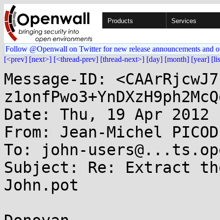
Products
Services
Follow @Openwall on Twitter for new release announcements and o
[<prev]
[next>]
[<thread-prev]
[thread-next>]
[day]
[month]
[year]
[li
Message-ID: <CAArRjcwJ7
z1onfPwo3+YnDXzH9ph2McQ
Date: Thu, 19 Apr 2012 
From: Jean-Michel PICOD
To: john-users@...ts.op
Subject: Re: Extract th
John.pot
