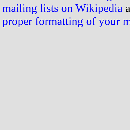
mailing lists on Wikipedia
a
proper formatting of your 