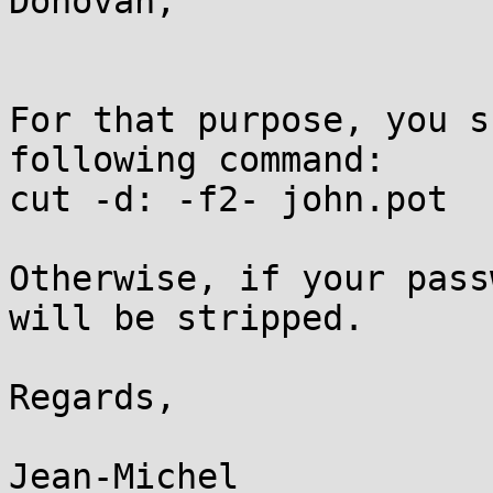
Donovan,

For that purpose, you s
following command:

cut -d: -f2- john.pot

Otherwise, if your pass
will be stripped.

Regards,

Jean-Michel
