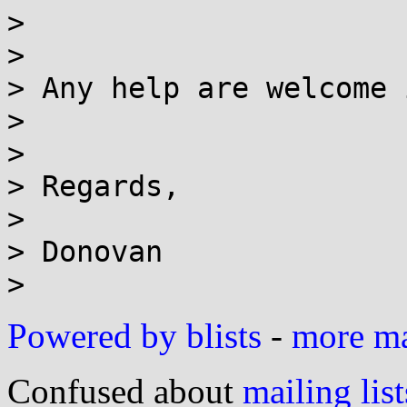
>

>

> Any help are welcome 
>

>

> Regards,

>

> Donovan

Powered by blists
-
more mai
Confused about
mailing list