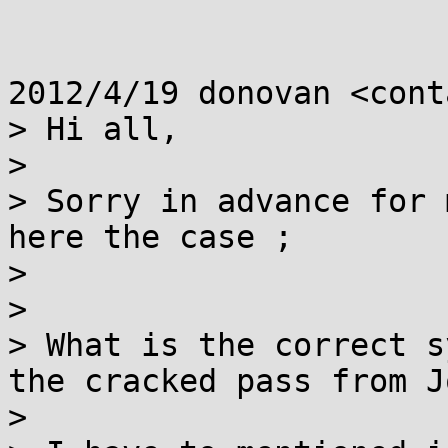
2012/4/19 donovan <cont
> Hi all,

>

> Sorry in advance for 
here the case ;

>

>

> What is the correct s
the cracked pass from J
>
