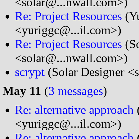
<solar@...nwall.com>)
Re: Project Resources
(Y
<yuriggc@...il.com>)
Re: Project Resources
(So
<solar@...nwall.com>)
scrypt
(Solar Designer <
May 11
(
3 messages
)
Re: alternative approach
<yuriggc@...il.com>)
Re: alternative approach