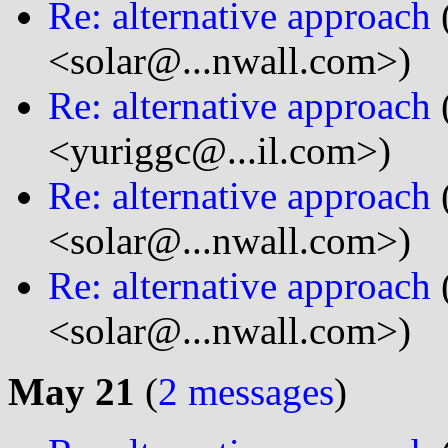
Re: alternative approach
<solar@...nwall.com>)
Re: alternative approach
<yuriggc@...il.com>)
Re: alternative approach
<solar@...nwall.com>)
Re: alternative approach
<solar@...nwall.com>)
May 21
(
2 messages
)