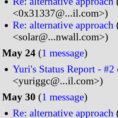
Re: alternative approach
<0x31337@...il.com>)
Re: alternative approach
<solar@...nwall.com>)
May 24
(
1 message
)
Yuri's Status Report - #2
<yuriggc@...il.com>)
May 30
(
1 message
)
Re: alternative approach