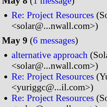
May 8
(
1 message
)
Re: Project Resources
(So
<solar@...nwall.com>)
May 9
(
6 messages
)
alternative approach
(Sol
<solar@...nwall.com>)
Re: Project Resources
(Y
<yuriggc@...il.com>)
Re: Project Resources
(So