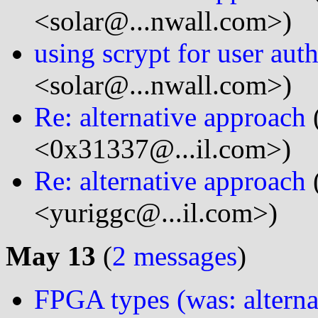
<solar@...nwall.com>)
using scrypt for user aut
<solar@...nwall.com>)
Re: alternative approach
<0x31337@...il.com>)
Re: alternative approach
<yuriggc@...il.com>)
May 13
(
2 messages
)
FPGA types (was: alterna