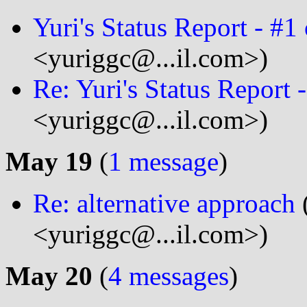
Yuri's Status Report - #1
<yuriggc@...il.com>)
Re: Yuri's Status Report 
<yuriggc@...il.com>)
May 19
(
1 message
)
Re: alternative approach
<yuriggc@...il.com>)
May 20
(
4 messages
)