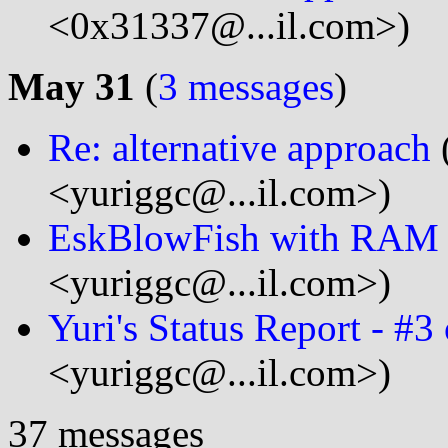
<0x31337@...il.com>)
May 31
(
3 messages
)
Re: alternative approach
<yuriggc@...il.com>)
EskBlowFish with RAM r
<yuriggc@...il.com>)
Yuri's Status Report - #3
<yuriggc@...il.com>)
37 messages