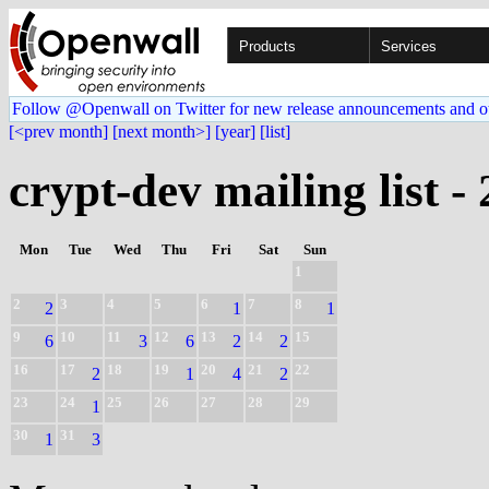
Products
Services
Follow @Openwall on Twitter for new release announcements and o
[<prev month]
[next month>]
[year]
[list]
crypt-dev mailing list -
Mon
Tue
Wed
Thu
Fri
Sat
Sun
1
2
3
4
5
6
7
8
2
1
1
9
10
11
12
13
14
15
6
3
6
2
2
16
17
18
19
20
21
22
2
1
4
2
23
24
25
26
27
28
29
1
30
31
1
3