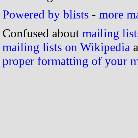
Powered by blists
-
more mai
Confused about
mailing list
mailing lists on Wikipedia
a
proper formatting of your 