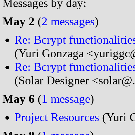
Messages by day:
May 2
(
2 messages
)
Re: Bcrypt functionaliti
(Yuri Gonzaga <yuriggc@
Re: Bcrypt functionaliti
(Solar Designer <solar@
May 6
(
1 message
)
Project Resources
(Yuri 