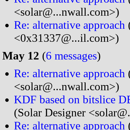
<solar@...nwall.com>)
Re: alternative approach
<0x31337@...il.com>)
May 12
(
6 messages
)
Re: alternative approach
<solar@...nwall.com>)
KDF based on bitslice DE
(Solar Designer <solar@
Re: alternative approach