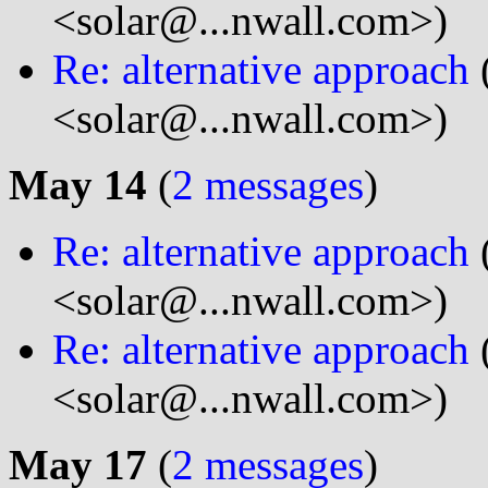
<solar@...nwall.com>)
Re: alternative approach
<solar@...nwall.com>)
May 14
(
2 messages
)
Re: alternative approach
<solar@...nwall.com>)
Re: alternative approach
<solar@...nwall.com>)
May 17
(
2 messages
)