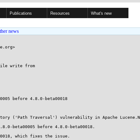
Publications
Resources
What's new
ther news
e.org>

ile write from

0005 before 4.8.0-beta00018

tory ('Path Traversal') vulnerability in Apache Lucene.N
.8.0-beta00005 before 4.8.0-beta00018.

0018, which fixes the issue.
