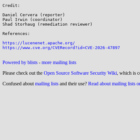
Credit:

Daniel Cervera (reporter)

Paul Irwin (coordinator)

Shad Storhaug (remediation reviewer)

References:

https://lucenenet.apache.org/
https://www.cve.org/CVERecord?id=CVE-2026-47897
Powered by blists
-
more mailing lists
Please check out the
Open Source Software Security Wiki
, which is c
Confused about
mailing lists
and their use?
Read about mailing lists 