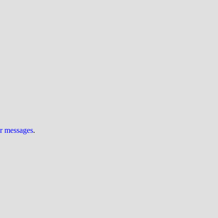
ur messages
.