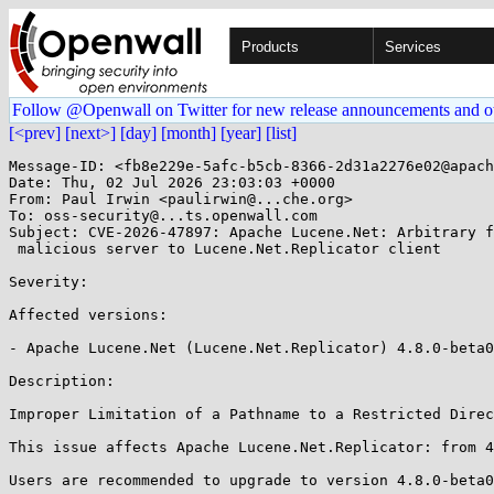
Products
Services
Follow @Openwall on Twitter for new release announcements and o
[<prev]
[next>]
[day]
[month]
[year]
[list]
Message-ID: <fb8e229e-5afc-b5cb-8366-2d31a2276e02@apach
Date: Thu, 02 Jul 2026 23:03:03 +0000

From: Paul Irwin <paulirwin@...che.org>

To: oss-security@...ts.openwall.com

Subject: CVE-2026-47897: Apache Lucene.Net: Arbitrary f
 malicious server to Lucene.Net.Replicator client 

Severity: 

Affected versions:

- Apache Lucene.Net (Lucene.Net.Replicator) 4.8.0-beta0
Description:

Improper Limitation of a Pathname to a Restricted Direc
This issue affects Apache Lucene.Net.Replicator: from 4
Users are recommended to upgrade to version 4.8.0-beta0