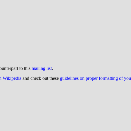
ounterpart to this
mailing list
.
on Wikipedia
and check out these
guidelines on proper formatting of yo