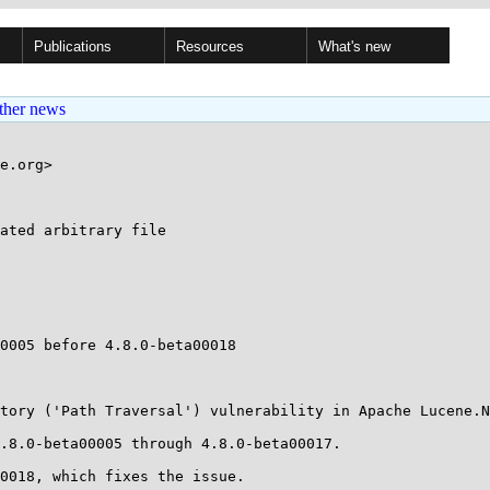
Publications
Resources
What's new
ther news
e.org>

ated arbitrary file

0005 before 4.8.0-beta00018

tory ('Path Traversal') vulnerability in Apache Lucene.N
.8.0-beta00005 through 4.8.0-beta00017.

0018, which fixes the issue.
