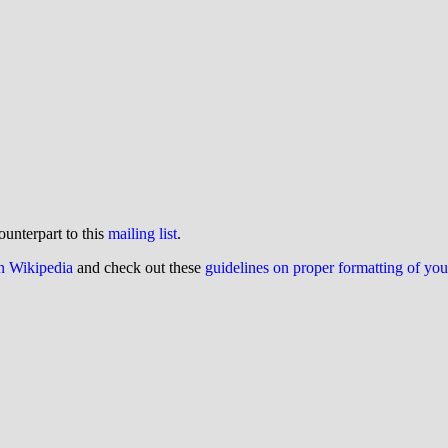
ounterpart to this
mailing list
.
on Wikipedia
and check out these
guidelines on proper formatting of yo