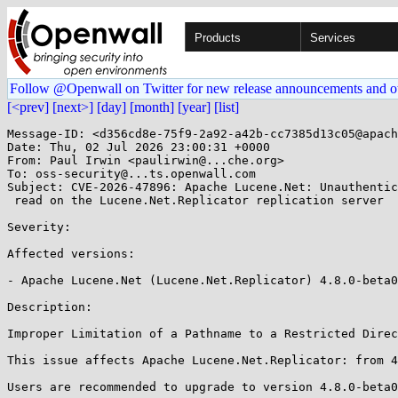
Products
Services
Follow @Openwall on Twitter for new release announcements and o
[<prev]
[next>]
[day]
[month]
[year]
[list]
Message-ID: <d356cd8e-75f9-2a92-a42b-cc7385d13c05@apach
Date: Thu, 02 Jul 2026 23:00:31 +0000

From: Paul Irwin <paulirwin@...che.org>

To: oss-security@...ts.openwall.com

Subject: CVE-2026-47896: Apache Lucene.Net: Unauthentic
 read on the Lucene.Net.Replicator replication server 

Severity: 

Affected versions:

- Apache Lucene.Net (Lucene.Net.Replicator) 4.8.0-beta0
Description:

Improper Limitation of a Pathname to a Restricted Direc
This issue affects Apache Lucene.Net.Replicator: from 4
Users are recommended to upgrade to version 4.8.0-beta0