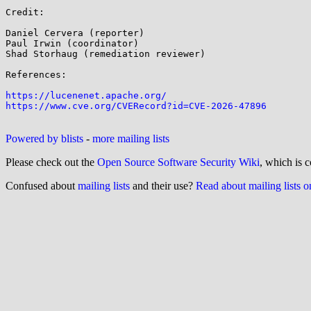
Credit:

Daniel Cervera (reporter)

Paul Irwin (coordinator)

Shad Storhaug (remediation reviewer)

References:

https://lucenenet.apache.org/
https://www.cve.org/CVERecord?id=CVE-2026-47896
Powered by blists
-
more mailing lists
Please check out the
Open Source Software Security Wiki
, which is c
Confused about
mailing lists
and their use?
Read about mailing lists 