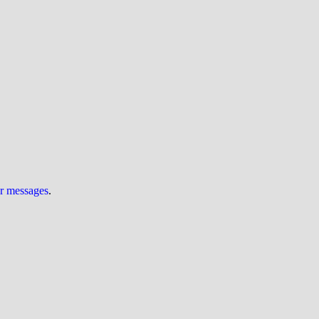
ur messages
.