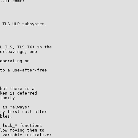
..il.com>:

 TLS ULP subsystem.

L_TLS, TLS_TX) in the

erleavings, one

operating on

to a use-after-free

hat there is a

ken is deferred

tunity.

 is *always*

ry first call after

bles.

 lock_* functions

low moving them to

 variable initializer.
