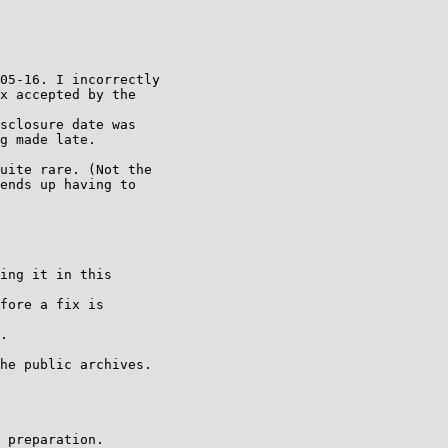
05-16. I incorrectly

x accepted by the

sclosure date was

g made late.

uite rare. (Not the

ends up having to

ing it in this

fore a fix is

.

he public archives.

 preparation.
