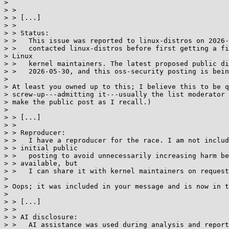
>

> >

> > [...]

> >

> > Status:

> >   This issue was reported to linux-distros on 2026-
> >   contacted linux-distros before first getting a fi
> Linux

> >   kernel maintainers. The latest proposed public di
> >   2026-05-30, and this oss-security posting is bein
>

> At least you owned up to this; I believe this to be q
> screw-up---admitting it---usually the list moderator 
> make the public post as I recall.)

>

> > [...]

> >

> > Reproducer:

> >   I have a reproducer for the race. I am not includ
> > initial public

> >   posting to avoid unnecessarily increasing harm be
> > available, but

> >   I can share it with kernel maintainers on request
>

> Oops; it was included in your message and is now in t
>

> > [...]

> >

> > AI disclosure:

> >   AI assistance was used during analysis and report