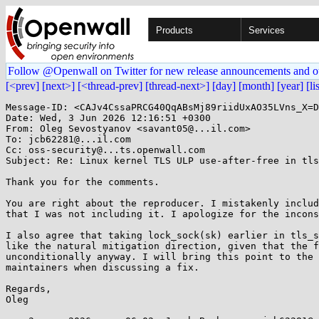
Products
Services
Follow @Openwall on Twitter for new release announcements and o
[<prev]
[next>]
[<thread-prev]
[thread-next>]
[day]
[month]
[year]
[li
Message-ID: <CAJv4CssaPRCG40QqABsMj89riidUxAO35LVns_X=D
Date: Wed, 3 Jun 2026 12:16:51 +0300

From: Oleg Sevostyanov <savant05@...il.com>

To: jcb62281@...il.com

Cc: oss-security@...ts.openwall.com

Subject: Re: Linux kernel TLS ULP use-after-free in tls
Thank you for the comments.

You are right about the reproducer. I mistakenly includ
that I was not including it. I apologize for the incons
I also agree that taking lock_sock(sk) earlier in tls_s
like the natural mitigation direction, given that the f
unconditionally anyway. I will bring this point to the 
maintainers when discussing a fix.

Regards,

Oleg
