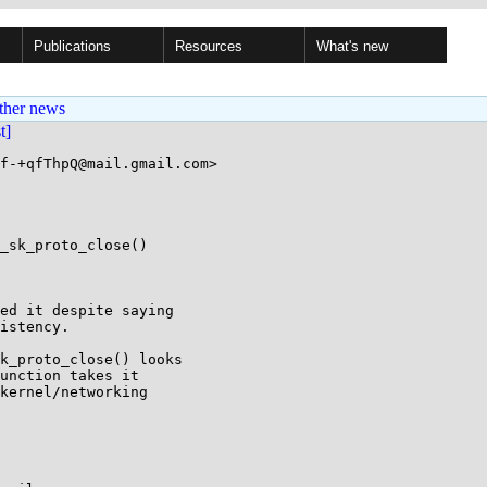
Publications
Resources
What's new
ther news
st]
f-+qfThpQ@mail.gmail.com>

_sk_proto_close()

ed it despite saying

istency.

k_proto_close() looks

unction takes it

kernel/networking
