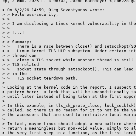
ср, 3 июн. 2026 г. в 06:02, Jacob Bachmeyer <jcb62281@.
> On 6/2/26 14:59, Oleg Sevostyanov wrote:

> > Hello oss-security,

> >

> > I am disclosing a Linux kernel vulnerability in the
> >

> > [...]

> >

> > Summary:

> >   There is a race between close() and setsockopt(SO
> >   Linux kernel TLS ULP subsystem. Under certain int
> > thread can

> >   close a TLS socket while another thread is still 
> > TLS-related

> >   socket state through setsockopt(). This can lead 
> > in the

> >   TLS socket teardown path.

>

> Looking at the kernel code in the report, I suspect t
> pattern here:  a lock that will be unconditionally ta
> until later instead of being taken at the first oppor
>

> In this example, in tls_sk_proto_close, lock_sock(sk)
> called, so there is no reason for it to not be the ve
> the accessors that are used to initialize local varia
>

> In fact, maybe Linux should adopt a new pattern where
> return a meaningless but non-void value, simply to al
> the very first step in a function, as the first local