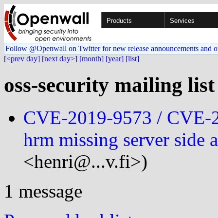
Products
Services
Follow @Openwall on Twitter for new release announcements and o
[<prev day]
[next day>]
[month]
[year]
[list]
oss-security mailing lis
CVE-2019-9573 / CVE-2
hrm missing server side 
<henri@...v.fi>)
1 message