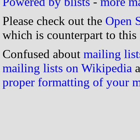
Powered by blists
-
more mai
Please check out the
Open S
which is counterpart to this
Confused about
mailing list
mailing lists on Wikipedia
a
proper formatting of your 