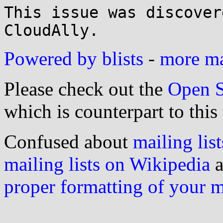
This issue was discover
Powered by blists
-
more mai
Please check out the
Open S
which is counterpart to this
Confused about
mailing list
mailing lists on Wikipedia
a
proper formatting of your 