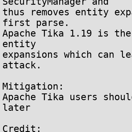
SecurityManager and

thus removes entity exp
first parse.

Apache Tika 1.19 is the
entity

expansions which can le
attack.

Mitigation:

Apache Tika users shoul
later

Credit:
