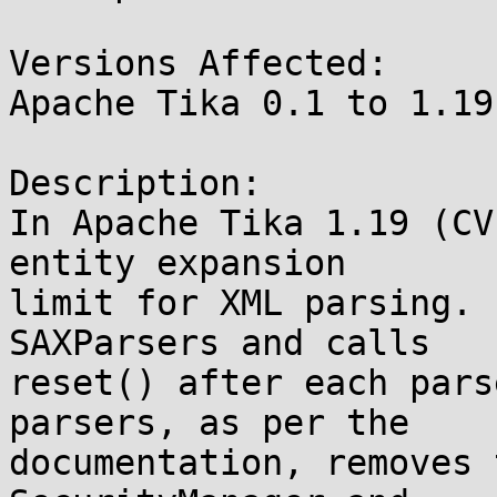
Versions Affected:

Apache Tika 0.1 to 1.19

Description:

In Apache Tika 1.19 (CV
entity expansion

limit for XML parsing. 
SAXParsers and calls

reset() after each pars
parsers, as per the

documentation, removes 