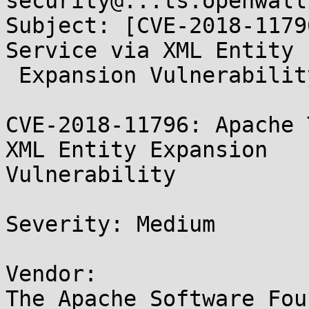
security@...ts.openwall.
Subject: [CVE-2018-1179
Service via XML Entity

 Expansion Vulnerability

CVE-2018-11796: Apache 
XML Entity Expansion

Vulnerability

Severity: Medium

Vendor:

The Apache Software Fou