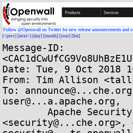
Products
Services
Follow @Openwall on Twitter for new release announcements and o
[<prev]
[next>]
[day]
[month]
[year]
[list]
Message-ID: 
<CAC1dCwUfCG9Vo8UhBzE1U
Date: Tue, 9 Oct 2018 1
From: Tim Allison <tall
To: announce@...che.org
user@...a.apache.org, 

	Apache Security Team 
<security@...che.org>, 