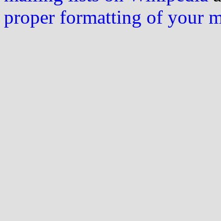
proper formatting of your 