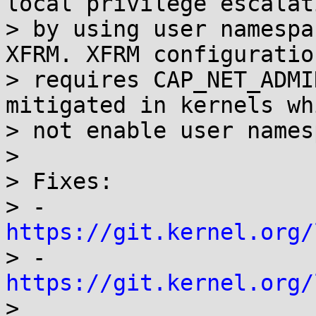
local privilege escalati
> by using user namespa
XFRM. XFRM configuration
> requires CAP_NET_ADMI
mitigated in kernels wh
> not enable user names
>

> Fixes:

> - 
https://git.kernel.org/

> - 
https://git.kernel.org/

>
