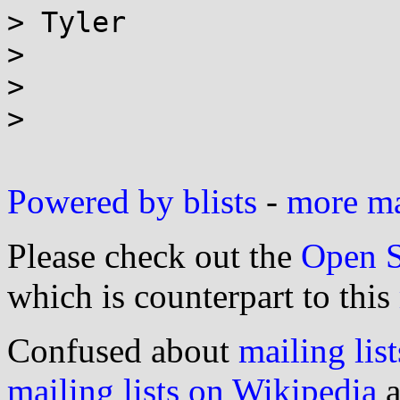
> Tyler

>

>

>

Powered by blists
-
more mai
Please check out the
Open S
which is counterpart to this
Confused about
mailing list
mailing lists on Wikipedia
a