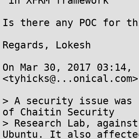
 in XFRM framework

Is there any POC for th
Regards, Lokesh

On Mar 30, 2017 03:14, 
<tyhicks@...onical.com>
> A security issue was 
of Chaitin Security

> Research Lab, against
Ubuntu. It also affecte