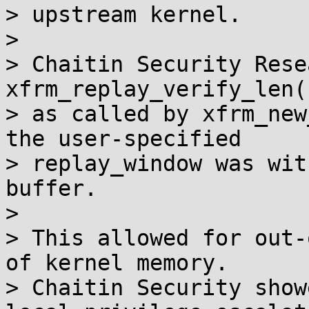
> upstream kernel.

>

> Chaitin Security Rese
xfrm_replay_verify_len()
> as called by xfrm_new
the user-specified

> replay_window was wit
buffer.

>

> This allowed for out-
of kernel memory.

> Chaitin Security show