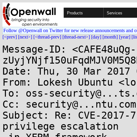
Products
Services
Follow @Openwall on Twitter for new release announcements and o
[<prev]
[next>]
[<thread-prev]
[thread-next>]
[day]
[month]
[year]
[li
Message-ID: <CAFE48uQg-
zUyjYNjf150uFqdMJV0M5Q8
Date: Thu, 30 Mar 2017 
From: Lokesh Ubuntu <lo
To: oss-security@...ts.
Cc: security@...ntu.com

Subject: Re: CVE-2017-7
privilege escalation
