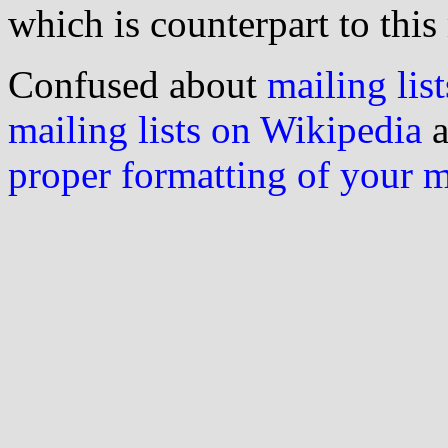
which is counterpart to this
Confused about
mailing list
mailing lists on Wikipedia
a
proper formatting of your 