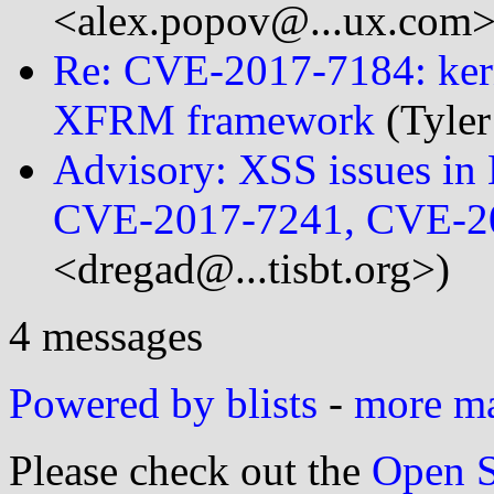
<alex.popov@...ux.com>
Re: CVE-2017-7184: kerne
XFRM framework
(Tyler
Advisory: XSS issues i
CVE-2017-7241, CVE-2
<dregad@...tisbt.org>)
4 messages
Powered by blists
-
more mai
Please check out the
Open S