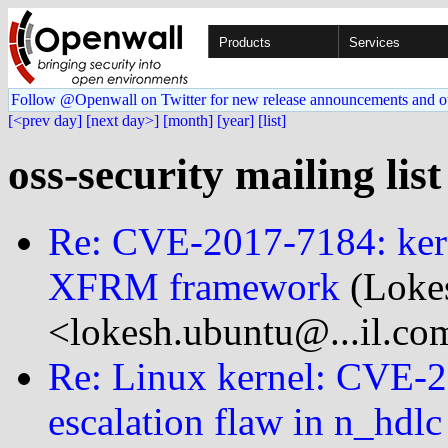
Products
Services
Follow @Openwall on Twitter for new release announcements and o
[<prev day]
[next day>]
[month]
[year]
[list]
oss-security mailing lis
Re: CVE-2017-7184: kerne
XFRM framework
(Loke
<lokesh.ubuntu@...il.co
Re: Linux kernel: CVE-20
escalation flaw in n_hdlc