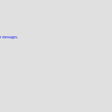
ur messages
.