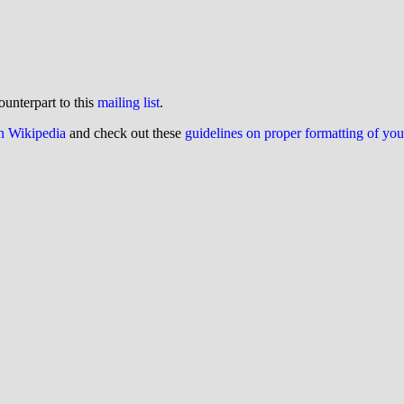
ounterpart to this
mailing list
.
on Wikipedia
and check out these
guidelines on proper formatting of yo