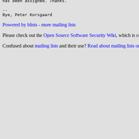
has been assigned. Thanks.

-- 

Powered by blists
-
more mailing lists
Please check out the
Open Source Software Security Wiki
, which is c
Confused about
mailing lists
and their use?
Read about mailing lists 