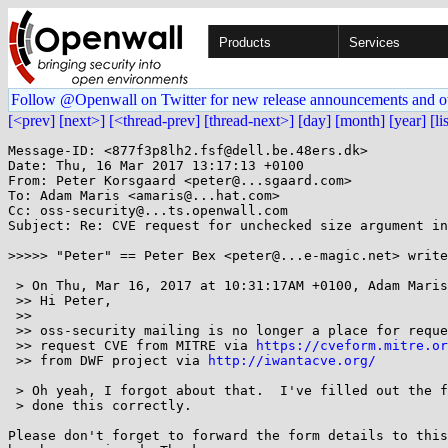
Products
Services
Follow @Openwall on Twitter for new release announcements and o
[<prev]
[next>]
[<thread-prev]
[thread-next>]
[day]
[month]
[year]
[li
Message-ID: <877f3p8lh2.fsf@dell.be.48ers.dk>

Date: Thu, 16 Mar 2017 13:17:13 +0100

From: Peter Korsgaard <peter@...sgaard.com>

To: Adam Maris <amaris@...hat.com>

Cc: oss-security@...ts.openwall.com

Subject: Re: CVE request for unchecked size argument in
>>>>> "Peter" == Peter Bex <peter@...e-magic.net> write
 > On Thu, Mar 16, 2017 at 10:31:17AM +0100, Adam Maris wrote:

 >> Hi Peter,

 >> 

 >> oss-security mailing is no longer a place for requesting CVEs. Please,

 >> request CVE from MITRE via 
https://cveform.mitre.or
 >> from DWF project via 
http://iwantacve.org/
 > Oh yeah, I forgot about that.  I've filled out the form, and I hope I've

 > done this correctly.

Please don't forget to forward the form details to this