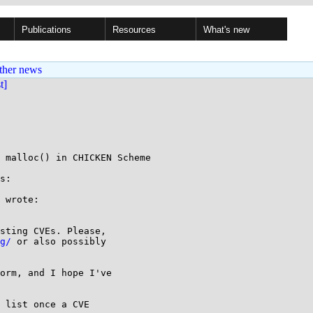
Publications
Resources
What's new
ther news
st]
 malloc() in CHICKEN Scheme

s:

g/
 or also possibly

 list once a CVE
