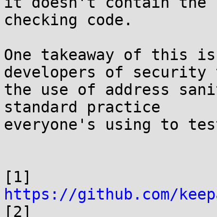
it doesn't contain the 
checking code.

One takeaway of this is
developers of security 
the use of address sani
standard practice

everyone's using to tes
[1] 
https://github.com/keep

[2] 