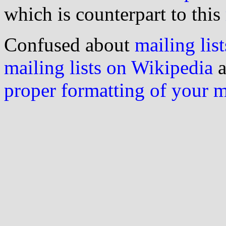
which is counterpart to this
Confused about
mailing list
mailing lists on Wikipedia
a
proper formatting of your 