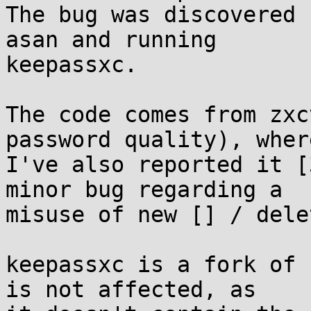
The bug was discovered 
asan and running

keepassxc.

The code comes from zxc
password quality), where
I've also reported it [
minor bug regarding a

misuse of new [] / delet
keepassxc is a fork of 
is not affected, as
