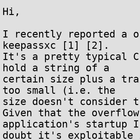
Hi,

I recently reported a o
keepassxc [1] [2].

It's a pretty typical C
hold a string of a

certain size plus a tra
too small (i.e. the

size doesn't consider t
Given that the overflow
application's startup I

doubt it's exploitable 