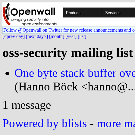
Products
Services
Follow @Openwall on Twitter for new release announcements and o
[<prev day]
[next day>]
[month]
[year]
[list]
oss-security mailing lis
One byte stack buffer ov
(Hanno Böck <hanno@...
1 message
Powered by blists
-
more mai