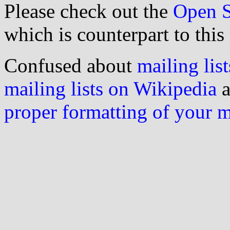
Please check out the
Open S
which is counterpart to this
Confused about
mailing list
mailing lists on Wikipedia
a
proper formatting of your 