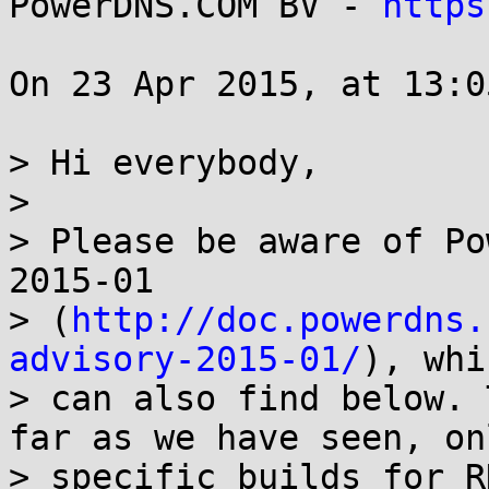
PowerDNS.COM BV - 
https
On 23 Apr 2015, at 13:0
> Hi everybody,

>

> Please be aware of Po
2015-01

> (
http://doc.powerdns.
advisory-2015-01/
), whi
> can also find below. 
far as we have seen, onl
> specific builds for R