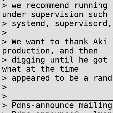
> we recommend running 
under supervision such a
> systemd, supervisord,
>

> We want to thank Aki 
production, and then

> digging until he got 
what at the time

> appeared to be a rand
>

> _____________________
> Pdns-announce mailing