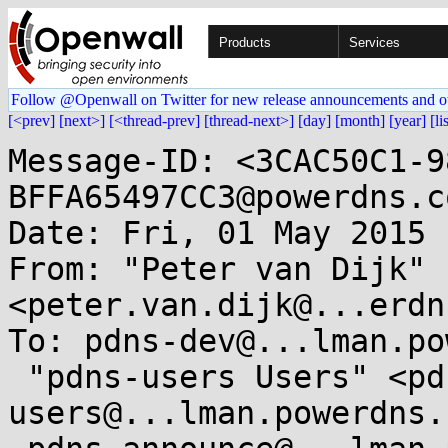
Products
Services
Follow @Openwall on Twitter for new release announcements and o
[<prev]
[next>]
[<thread-prev]
[thread-next>]
[day]
[month]
[year]
[li
Message-ID: <3CAC50C1-9
BFFA65497CC3@powerdns.co
Date: Fri, 01 May 2015 
From: "Peter van Dijk" 
<peter.van.dijk@...erdn
To: pdns-dev@...lman.po
 "pdns-users Users" <pdns-
users@...lman.powerdns.