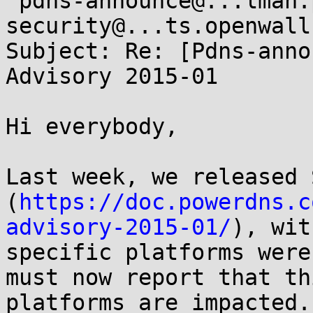
 pdns-announce@...lman.powerdns.com, oss-
security@...ts.openwall.
Subject: Re: [Pdns-anno
Advisory 2015-01

Hi everybody,

Last week, we released 
(
https://doc.powerdns.c
advisory-2015-01/
), wit
specific platforms were
must now report that th
platforms are impacted.