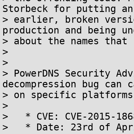
Storbeck for putting an

> earlier, broken versi
production and being un
> about the names that 
>

>

> PowerDNS Security Adv
decompression bug can c
> on specific platforms

>

>   * CVE: CVE-2015-1868
>   * Date: 23rd of Apr