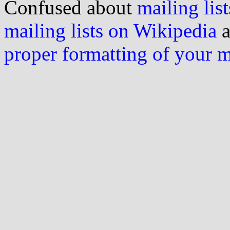
Confused about
mailing list
mailing lists on Wikipedia
a
proper formatting of your 