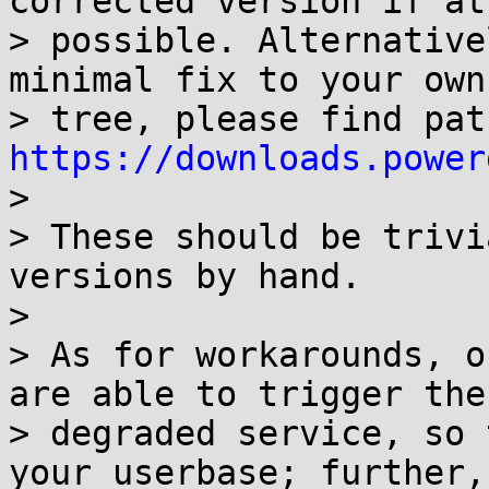
corrected version if at 
> possible. Alternative
minimal fix to your own

https://downloads.power

>

> These should be trivi
versions by hand.

>

> As for workarounds, o
are able to trigger the

> degraded service, so 
your userbase; further,
