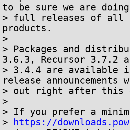
to be sure we are doing

> full releases of all 
products.

>

> Packages and distribu
3.6.3, Recursor 3.7.2 a
> 3.4.4 are available i
release announcements w
> out right after this 
>

> If you prefer a minim
> 
https://downloads.pow