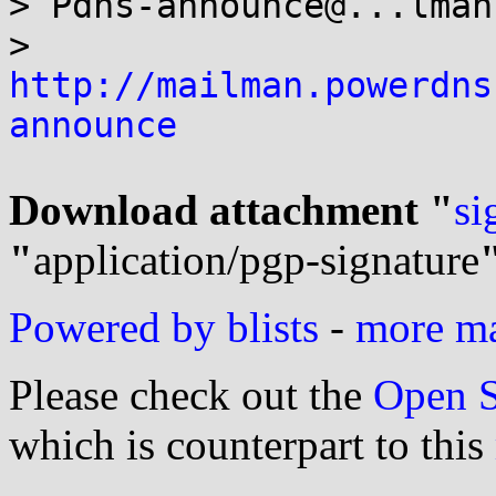
> Pdns-announce@...lman
> 
http://mailman.powerdns
announce
Download attachment "
si
"
application/pgp-signature
Powered by blists
-
more mai
Please check out the
Open S
which is counterpart to this