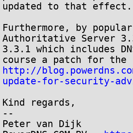
updated to that effect.

Furthermore, by popular
Authoritative Server 3.
3.3.1 which includes DN
http://blog.powerdns.co
update-for-security-adv
Kind regards,

-- 

Peter van Dijk
