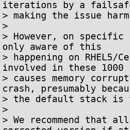
iterations by a failsafe
> making the issue harm
>

> However, on specific 
only aware of this

> happening on RHEL5/Ce
involved in these 1000 
> causes memory corrupt
crash, presumably becaus
> the default stack is 
>

> We recommend that all