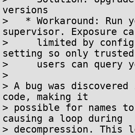
versions

>   * Workaround: Run y
supervisor. Exposure can
>     limited by config
setting so only trusted

>     users can query y
>

> A bug was discovered 
code, making it

> possible for names to
causing a loop during

> decompression. This l