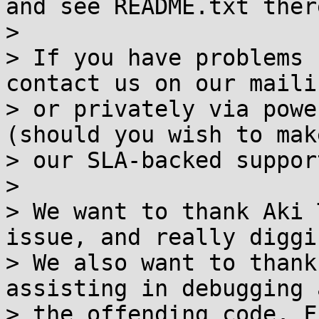
and see README.txt there
>

> If you have problems 
contact us on our maili
> or privately via powe
(should you wish to mak
> our SLA-backed suppor
>

> We want to thank Aki 
issue, and really diggi
> We also want to thank
assisting in debugging 
> the offending code. F