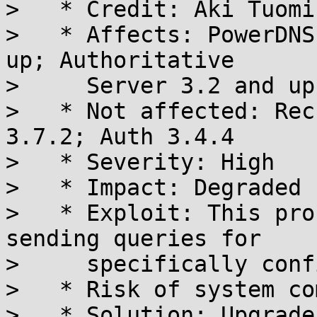
>   * Credit: Aki Tuomi

>   * Affects: PowerDNS
up; Authoritative

>     Server 3.2 and up

>   * Not affected: Rec
3.7.2; Auth 3.4.4

>   * Severity: High

>   * Impact: Degraded 
>   * Exploit: This pro
sending queries for

>     specifically conf
>   * Risk of system co
>   * Solution: Upgrade