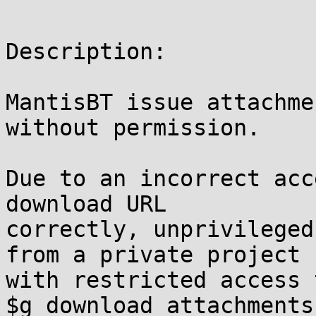
Description:

MantisBT issue attachme
without permission.

Due to an incorrect acc
download URL 

correctly, unprivileged
from a private project 

with restricted access 
$g_download_attachments