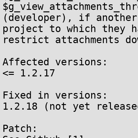
$g_view_attachments_thr
(developer), if another 
project to which they h
restrict attachments do
Affected versions:

<= 1.2.17

Fixed in versions:

1.2.18 (not yet released
Patch:
