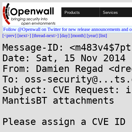
Products
Services
Follow @Openwall on Twitter for new release announcements and o
[<prev]
[next>]
[thread-next>]
[day]
[month]
[year]
[list]
Message-ID: <m483v4$7pt
Date: Sat, 15 Nov 2014 
From: Damien Regad <dre
To: oss-security@...ts.
Subject: CVE Request: i
MantisBT attachments

Please assign a CVE ID 