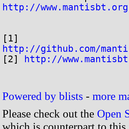
http://www.mantisbt.org
[1] 
http://github.com/manti

[2] 
http://www.mantisbt
Powered by blists
-
more mai
Please check out the
Open S
which is counterpart to this