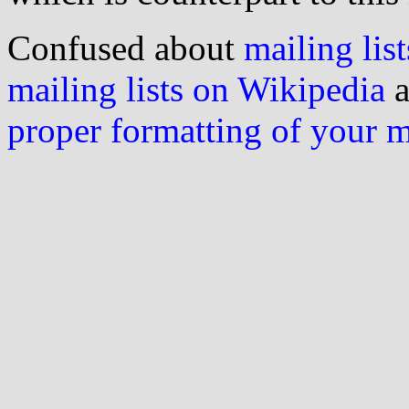
Confused about
mailing list
mailing lists on Wikipedia
a
proper formatting of your 