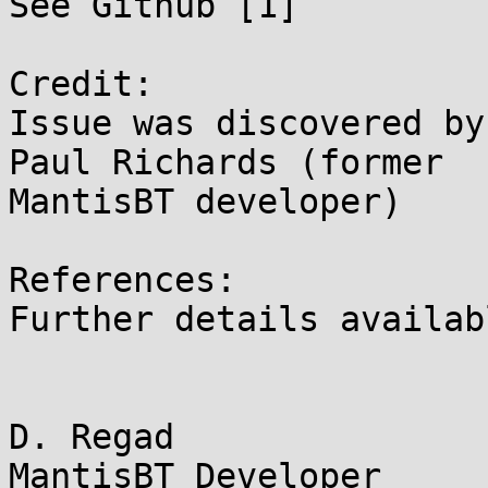
See Github [1]

Credit:

Issue was discovered by
Paul Richards (former 

MantisBT developer)

References:

Further details availab
D. Regad
