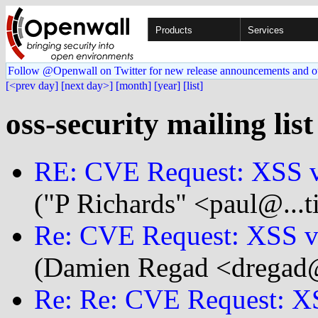
Products
Services
Follow @Openwall on Twitter for new release announcements and o
[<prev day]
[next day>]
[month]
[year]
[list]
oss-security mailing list
RE: CVE Request: XSS vu
("P Richards" <paul@...t
Re: CVE Request: XSS vu
(Damien Regad <dregad@.
Re: Re: CVE Request: XS