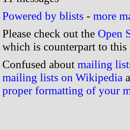
Powered by blists
-
more mai
Please check out the
Open S
which is counterpart to this
Confused about
mailing list
mailing lists on Wikipedia
a
proper formatting of your 