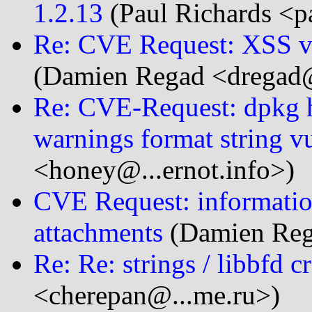
1.2.13
(Paul Richards <pa
Re: CVE Request: XSS vu
(Damien Regad <dregad@.
Re: CVE-Request: dpkg ha
warnings format string vu
<honey@...ernot.info>)
CVE Request: informatio
attachments
(Damien Rega
Re: Re: strings / libbfd c
<cherepan@...me.ru>)