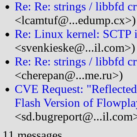
Re: Re: strings / libbfd c
<lcamtuf@...edump.cx>)
Re: Linux kernel: SCTP 
<svenkieske@...il.com>)
Re: Re: strings / libbfd c
<cherepan@...me.ru>)
CVE Request: "Reflected 
Flash Version of Flowpla
<sd.bugreport@...il.com
11 messages