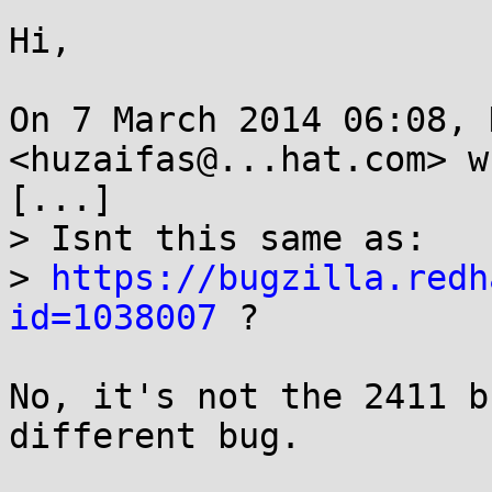
Hi,

On 7 March 2014 06:08, 
<huzaifas@...hat.com> w
[...]

> Isnt this same as:

> 
https://bugzilla.redh
id=1038007
 ?

No, it's not the 2411 b
different bug.
