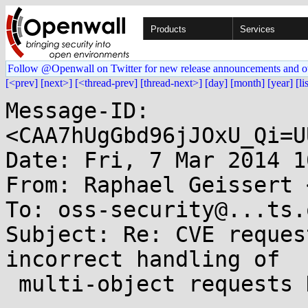
Products
Services
Follow @Openwall on Twitter for new release announcements and o
[<prev]
[next>]
[<thread-prev]
[thread-next>]
[day]
[month]
[year]
[li
Message-ID: 
<CAA7hUgGbd96jJOxU_Qi=U
Date: Fri, 7 Mar 2014 1
From: Raphael Geissert 
To: oss-security@...ts.
Subject: Re: CVE reques
incorrect handling of

 multi-object requests DoS
