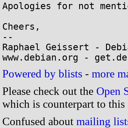
Apologies for not menti
Cheers,

-- 

Raphael Geissert - Debi
Powered by blists
-
more mai
Please check out the
Open S
which is counterpart to this
Confused about
mailing list