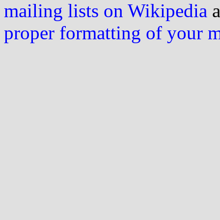
mailing lists on Wikipedia
a
proper formatting of your 