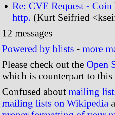
Re: CVE Request - Coin 
http.
(Kurt Seifried <kse
12 messages
Powered by blists
-
more mai
Please check out the
Open S
which is counterpart to this
Confused about
mailing list
mailing lists on Wikipedia
a
proper formatting of your 