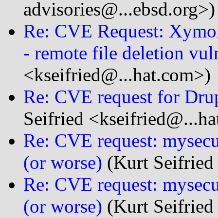
advisories@...ebsd.org>)
Re: CVE Request: Xymo
- remote file deletion vul
<kseifried@...hat.com>)
Re: CVE request for Dru
Seifried <kseifried@...h
Re: CVE request: mysecure
(or worse)
(Kurt Seifried
Re: CVE request: mysecur
(or worse)
(Kurt Seifried