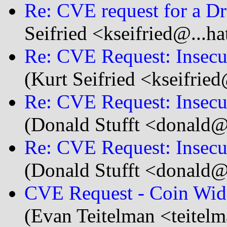
Re: CVE request for a D
Seifried <kseifried@...h
Re: CVE Request: Insecu
(Kurt Seifried <kseifrie
Re: CVE Request: Insecu
(Donald Stufft <donald@.
Re: CVE Request: Insecu
(Donald Stufft <donald@.
CVE Request - Coin Widge
(Evan Teitelman <teitel