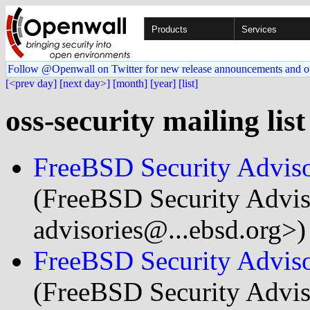
Products
Services
Follow @Openwall on Twitter for new release announcements and o
[<prev day]
[next day>]
[month]
[year]
[list]
oss-security mailing lis
FreeBSD Security Advis
(FreeBSD Security Adviso
advisories@...ebsd.org>)
FreeBSD Security Advis
(FreeBSD Security Adviso