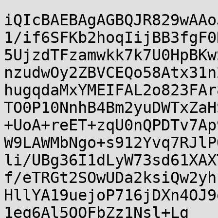
iQIcBAEBAgAGBQJR829wAAo
1/if6SFKb2hoqIijBB3fgF0
5UjzdTFzamwkk7k7U0HpBKw
nzudwOy2ZBVCEQo58Atx31n
hugqdaMxYMEIFAL2o823FAr
TO0P10NnhB4Bm2yuDWTxZaH
+UoA+reET+zqU0nQPDTv7Ap
W9LAWMbNgo+s912Yvq7RJlP
li/UBg36I1dLyW73sd61XAX
f/eTRGt2SOwUDa2ksiQw2yh
HllYA19uejoP716jDXn4OJ9
1eq6Al5QOFbZz1Nsl+Lg
