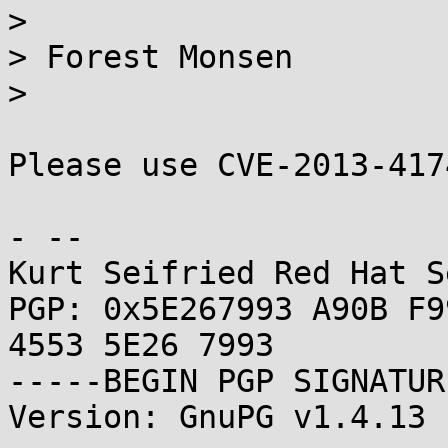
> 

> Forest Monsen

> 

Please use CVE-2013-417
- -- 

Kurt Seifried Red Hat S
PGP: 0x5E267993 A90B F9
4553 5E26 7993

-----BEGIN PGP SIGNATUR
Version: GnuPG v1.4.13 