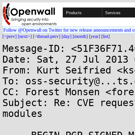
Products
Services
Follow @Openwall on Twitter for new release announcements and o
[<prev]
[next>]
[<thread-prev]
[day]
[month]
[year]
[list]
Message-ID: <51F36F71.4
Date: Sat, 27 Jul 2013 
From: Kurt Seifried <ks
To: oss-security@...ts.
CC: Forest Monsen <fore
Subject: Re: CVE reques
modules
