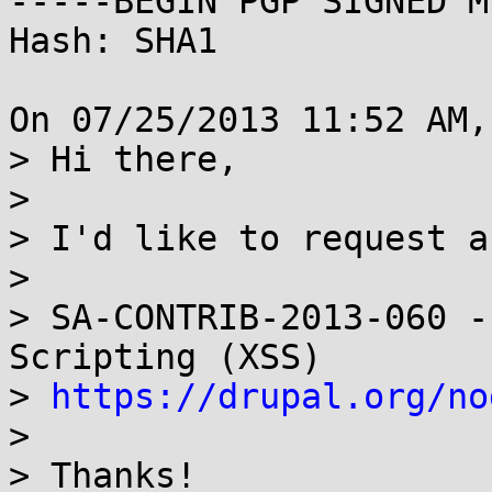
-----BEGIN PGP SIGNED M
Hash: SHA1

On 07/25/2013 11:52 AM,
> Hi there,

> 

> I'd like to request a
> 

> SA-CONTRIB-2013-060 -
Scripting (XSS) 

> 
https://drupal.org/no
> 

> Thanks!
