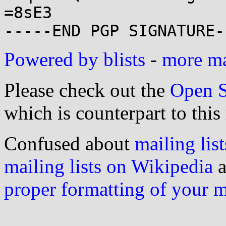
=8sE3

Powered by blists
-
more mai
Please check out the
Open S
which is counterpart to this
Confused about
mailing list
mailing lists on Wikipedia
a
proper formatting of your 