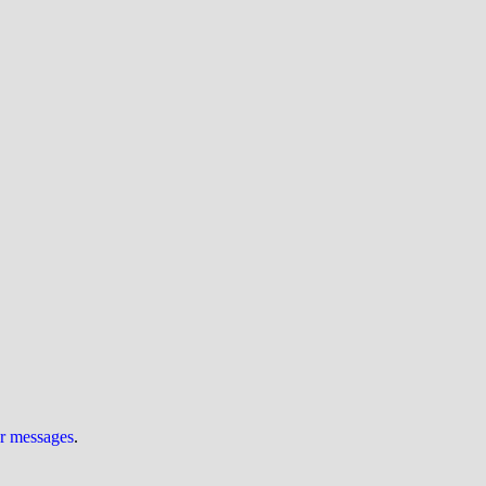
ur messages
.