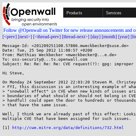
Products
Services
Follow @Openwall on Twitter for new release announcements and o
[<prev]
[next>]
[<thread-prev]
[thread-next>]
[day]
[month]
[year]
[li
Message-Id: <201209251108.57886.mweckbecker@suse.de>

Date: Tue, 25 Sep 2012 11:08:57 +0200

From: Matthias Weckbecker <mweckbecker@...e.de>

To: oss-security@...ts.openwall.com

Subject: Re: Re: Re: Re: CVE request(?): gpg: improper 
Hi Steve,

On Monday 24 September 2012 22:03:20 Steven M. Christey
> FYI, this discussion is an interesting example of wha
> "snowball effect" in CVE when new kinds of issues ari
> boundaries of what should or should not belong in CVE
> handful) could open the door to hundreds or thousands
> that have the same issue.

Well, I think we are already past of this effect: Looki
multiple CVE that have been assigned for such issues.

[1] 
http://cwe.mitre.org/data/definitions/732.html