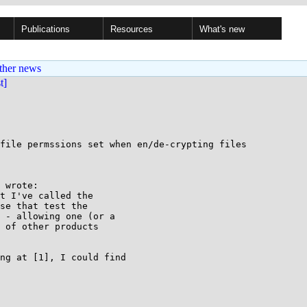
Publications
Resources
What's new
ther news
st]
file permssions set when en/de-crypting files

 wrote:

t I've called the

se that test the

 - allowing one (or a

 of other products

ng at [1], I could find
