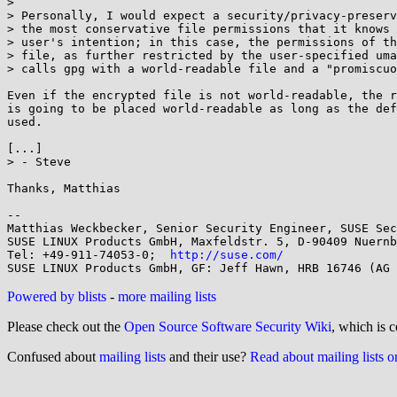
>

> Personally, I would expect a security/privacy-preserv
> the most conservative file permissions that it knows 
> user's intention; in this case, the permissions of th
> file, as further restricted by the user-specified uma
> calls gpg with a world-readable file and a "promiscuo
Even if the encrypted file is not world-readable, the r
is going to be placed world-readable as long as the def
used.

[...]

> - Steve

Thanks, Matthias

-- 

Matthias Weckbecker, Senior Security Engineer, SUSE Sec
SUSE LINUX Products GmbH, Maxfeldstr. 5, D-90409 Nuernb
Tel: +49-911-74053-0;  
http://suse.com/
Powered by blists
-
more mailing lists
Please check out the
Open Source Software Security Wiki
, which is c
Confused about
mailing lists
and their use?
Read about mailing lists 