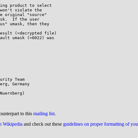
ing product to select

won't violate the

e original "source"

sk.  If the user

us" umask, then they

esult (=decrypted file)

ault umask (=0022) was

urity Team

erg, Germany

ounterpart to this
mailing list
.
on Wikipedia
and check out these
guidelines on proper formatting of yo