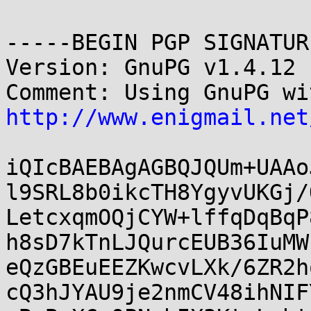
-----BEGIN PGP SIGNATUR
Version: GnuPG v1.4.12 
http://www.enigmail.net
iQIcBAEBAgAGBQJQUm+UAAo
l9SRL8b0ikcTH8YgyvUKGj/
LetcxqmOQjCYW+lffqDqBqP
h8sD7kTnLJQurcEUB36IuMW
eQzGBEuEEZKwcvLXk/6ZR2h
cQ3hJYAU9je2nmCV48ihNIF