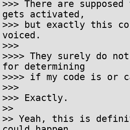
>>> There are supposed 
gets activated,

>>> but exactly this co
voiced.

>>> 

>>>> They surely do not
for determining

>>>> if my code is or c
>>> 

>>> Exactly.

>> 

>> Yeah, this is defini
could happen
