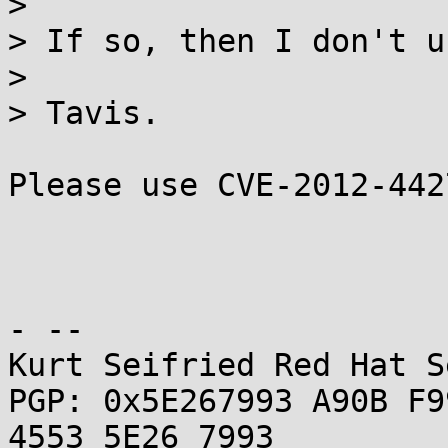
> 

> If so, then I don't u
> 

> Tavis.

Please use CVE-2012-442
- -- 

Kurt Seifried Red Hat S
PGP: 0x5E267993 A90B F9
4553 5E26 7993
