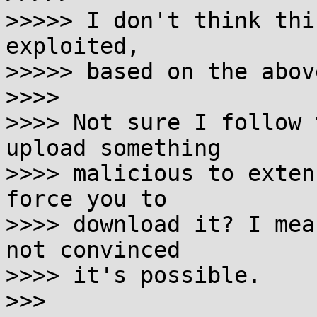
>>>>> I don't think thi
exploited,

>>>>> based on the above
>>>> 

>>>> Not sure I follow 
upload something

>>>> malicious to exten
force you to

>>>> download it? I mea
not convinced

>>>> it's possible.

>>> 
