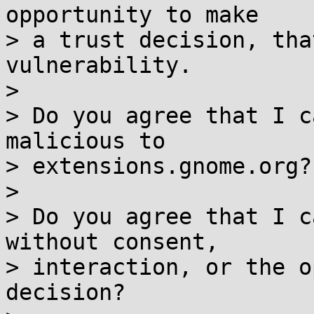
opportunity to make

> a trust decision, tha
vulnerability.

> 

> Do you agree that I c
malicious to

> extensions.gnome.org?

> 

> Do you agree that I c
without consent,

> interaction, or the o
decision?
