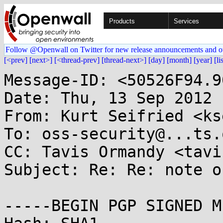
Products
Services
Follow @Openwall on Twitter for new release announcements and o
[<prev]
[next>]
[<thread-prev]
[thread-next>]
[day]
[month]
[year]
[li
Message-ID: <50526F94.9
Date: Thu, 13 Sep 2012 
From: Kurt Seifried <ks
To: oss-security@...ts.
CC: Tavis Ormandy <tavi
Subject: Re: Re: note o
-----BEGIN PGP SIGNED M