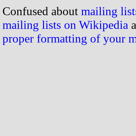
Confused about
mailing list
mailing lists on Wikipedia
a
proper formatting of your 