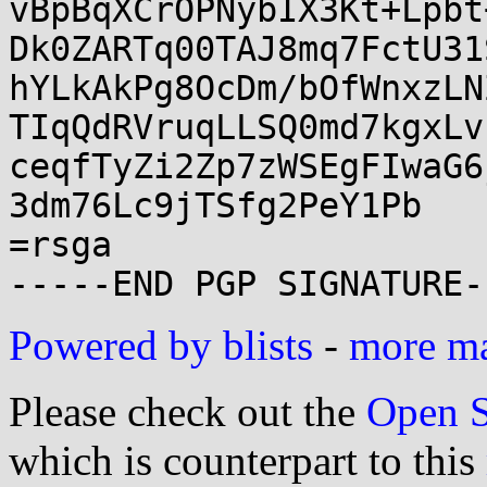
vBpBqXCrOPNybIX3Kt+Lpbt
Dk0ZARTq00TAJ8mq7FctU31
hYLkAkPg8OcDm/bOfWnxzLN
TIqQdRVruqLLSQ0md7kgxLv
ceqfTyZi2Zp7zWSEgFIwaG6
3dm76Lc9jTSfg2PeY1Pb

=rsga

Powered by blists
-
more mai
Please check out the
Open S
which is counterpart to this