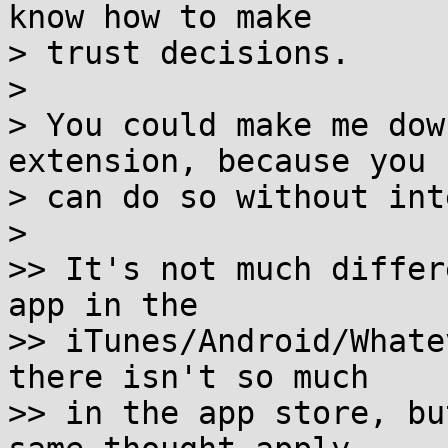
know how to make

> trust decisions.

> 

> You could make me dow
extension, because you

> can do so without int
> 

>> It's not much differ
app in the 

>> iTunes/Android/Whate
there isn't so much

>> in the app store, bu