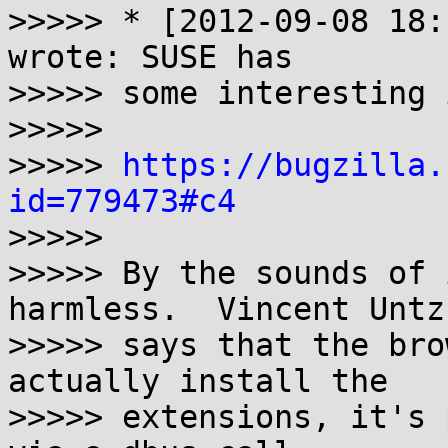
>>>>> * [2012-09-08 18:
wrote: SUSE has

>>>>> some interesting 
>>>>> 

>>>>> 
https://bugzilla.
id=779473#c4

>>>>> 

>>>>> By the sounds of 
harmless.  Vincent Untz

>>>>> says that the bro
actually install the

>>>>> extensions, it's 