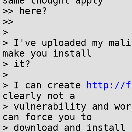
same thought apply

>> here?

>> 

> 

> I've uploaded my mali
make you install

> it?

> 

> I can create 
http://f
clearly not a

> vulnerability and wor
can force you to

> download and install 