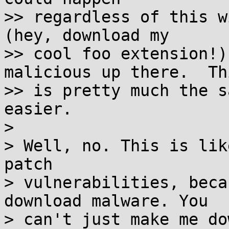
>> regardless of this w
(hey, download my

>> cool foo extension!)
malicious up there.  Thi
>> is pretty much the s
easier.

> 

> Well, no. This is lik
patch

> vulnerabilities, beca
download malware. You

> can't just make me do