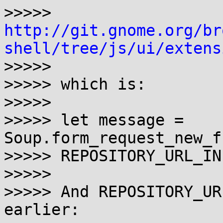
http://git.gnome.org/br
shell/tree/js/ui/extens

>>>>> 

>>>>> which is:

>>>>> 

>>>>> let message = 
Soup.form_request_new_f
>>>>> REPOSITORY_URL_IN
>>>>> 

>>>>> And REPOSITORY_UR
earlier:
