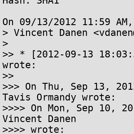
Hash: SHA1

On 09/13/2012 11:59 AM,
> Vincent Danen <vdanen
> 

>> * [2012-09-13 18:03:
wrote:

>> 

>>> On Thu, Sep 13, 201
Tavis Ormandy wrote:

>>>> On Mon, Sep 10, 20
Vincent Danen

>>>> wrote:
