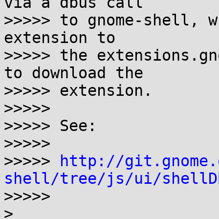
via a dbus call

>>>>> to gnome-shell, w
extension to

>>>>> the extensions.gn
to download the

>>>>> extension.

>>>>> 

>>>>> See:

>>>>> 

>>>>> 
http://git.gnome.
shell/tree/js/ui/shellD

>>>>>

>
