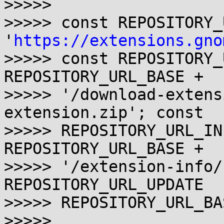
>>>>> 

>>>>> const REPOSITORY_
'
https://extensions.gno
>>>>> const REPOSITORY_
REPOSITORY_URL_BASE + 

>>>>> '/download-extens
extension.zip'; const 

>>>>> REPOSITORY_URL_IN
REPOSITORY_URL_BASE +

>>>>> '/extension-info/
REPOSITORY_URL_UPDATE   
>>>>> REPOSITORY_URL_BA
>>>>> 
