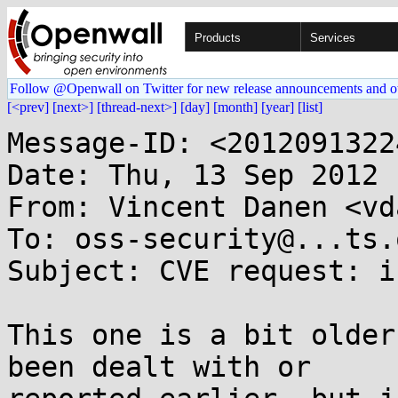
Products
Services
Follow @Openwall on Twitter for new release announcements and o
[<prev]
[next>]
[thread-next>]
[day]
[month]
[year]
[list]
Message-ID: <2012091322
Date: Thu, 13 Sep 2012 
From: Vincent Danen <vd
To: oss-security@...ts.
Subject: CVE request: i
This one is a bit older
been dealt with or
