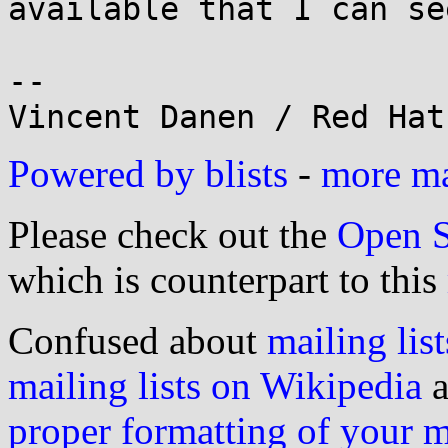
available that I can see
-- 

Powered by blists
-
more mai
Please check out the
Open S
which is counterpart to this
Confused about
mailing list
mailing lists on Wikipedia
a
proper formatting of your 