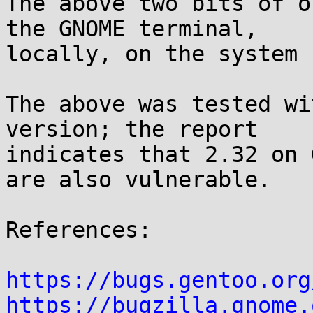
The above two bits of o
the GNOME terminal,

locally, on the system 
The above was tested wi
version; the report

indicates that 2.32 on 
are also vulnerable.

References:

https://bugs.gentoo.org
https://bugzilla.gnome.