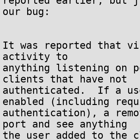
reported earlier, but j
our bug:

It was reported that vi
activity to

anything listening on p
clients that have not

authenticated.  If a us
enabled (including requ
authentication), a remo
port and see anything

the user added to the c