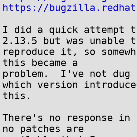
https://bugzilla.redhat
I did a quick attempt t
2.13.5 but was unable to
reproduce it, so somewh
this became a

problem.  I've not dug 
which version introduced
this.

There's no response in 
no patches are
