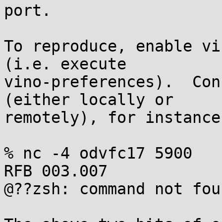
port.

To reproduce, enable vi
(i.e. execute

vino-preferences).  Con
(either locally or

remotely), for instance:
% nc -4 odvfc17 5900

RFB 003.007

@??zsh: command not fou