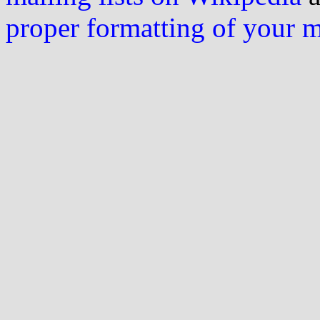
proper formatting of your 