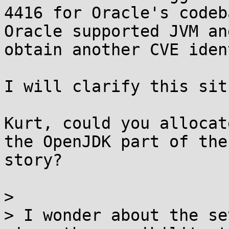
4416 for Oracle's codeb
Oracle supported JVM an
obtain another CVE iden
I will clarify this sit
Kurt, could you allocat
the OpenJDK part of the

story?

> 

> I wonder about the se