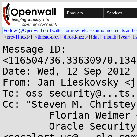
Products
Services
Follow @Openwall on Twitter for new release announcements and o
[<prev]
[next>]
[<thread-prev]
[thread-next>]
[day]
[month]
[year]
[li
Message-ID: 
<116504736.33630970.134
Date: Wed, 12 Sep 2012 
From: Jan Lieskovsky <j
To: oss-security@...ts.
Cc: "Steven M. Christey
        Florian Weimer <fweimer@...hat.com>,

        Oracle Security Team 