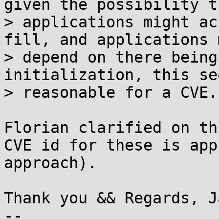
given the possibility th
> applications might ac
fill, and applications m
> depend on there being
initialization, this see
> reasonable for a CVE.

Florian clarified on th
CVE id for these is app
approach).

Thank you && Regards, Ja
--
