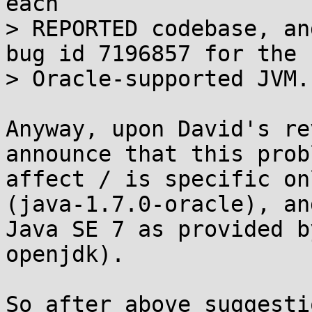
each 

> REPORTED codebase, an
bug id 7196857 for the 

> Oracle-supported JVM.

Anyway, upon David's re
announce that this prob
affect / is specific on
(java-1.7.0-oracle), and
Java SE 7 as provided b
openjdk).

So after above suggesti