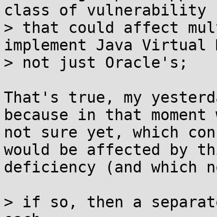
class of vulnerability 

> that could affect mul
implement Java Virtual 
> not just Oracle's;

That's true, my yesterd
because in that moment 
not sure yet, which con
would be affected by thi
deficiency (and which no
> if so, then a separat