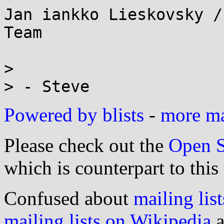
Jan iankko Lieskovsky /
Team

> 

Powered by blists
-
more mai
Please check out the
Open S
which is counterpart to this
Confused about
mailing list
mailing lists on Wikipedia
a