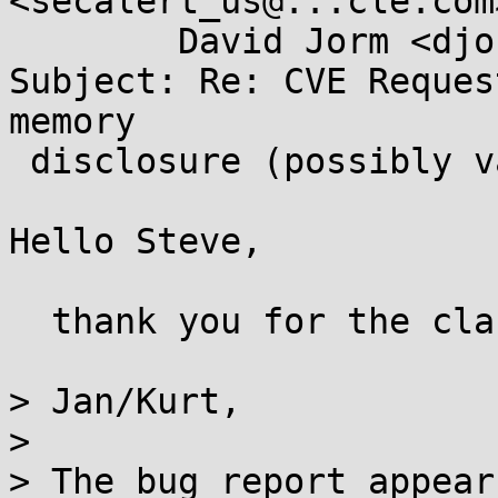
<secalert_us@...cle.com>
        David Jorm <djorm@...hat.com>

Subject: Re: CVE Reques
memory

 disclosure (possibly various JDKs)

Hello Steve,

  thank you for the clarification.

> Jan/Kurt,

> 

> The bug report appear