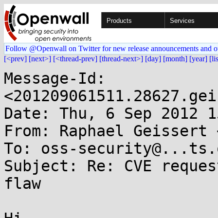
Products
Services
Follow @Openwall on Twitter for new release announcements and o
[<prev]
[next>]
[<thread-prev]
[thread-next>]
[day]
[month]
[year]
[li
Message-Id: 
<201209061511.28627.gei
Date: Thu, 6 Sep 2012 1
From: Raphael Geissert 
To: oss-security@...ts.
Subject: Re: CVE reques
flaw
