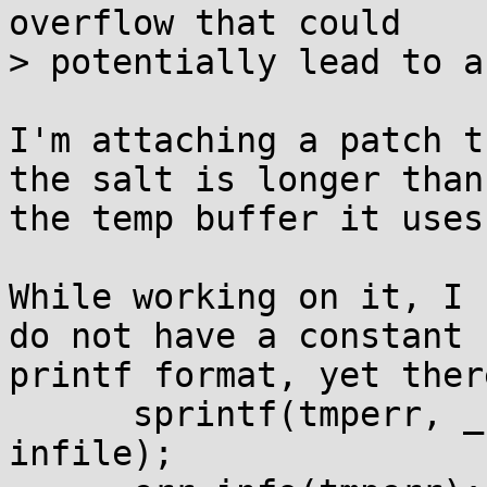
overflow that could

> potentially lead to a
I'm attaching a patch t
the salt is longer than 
the temp buffer it uses.
While working on it, I 
do not have a constant 

printf format, yet ther
      sprintf(tmperr, _("Input File: %s\n"), 
infile);
