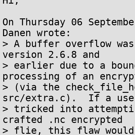
Hi,

On Thursday 06 Septembe
Danen wrote:

> A buffer overflow was
version 2.6.8 and

> earlier due to a boun
processing of an encryp
> (via the check_file_h
src/extra.c).  If a use
> tricked into attempti
crafted .nc encrypted

> flie, this flaw would