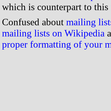
which is counterpart to this
Confused about
mailing list
mailing lists on Wikipedia
a
proper formatting of your 