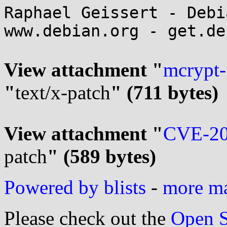
Raphael Geissert - Debi
www.debian.org - get.de
View attachment "
mcrypt-
"
text/x-patch
" (711 bytes)
View attachment "
CVE-20
patch
" (589 bytes)
Powered by blists
-
more mai
Please check out the
Open S