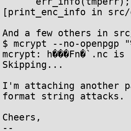
      err_info(tmperr);

[print_enc_info in src/
And a few others in src
$ mcrypt --no-openpgp "
mcrypt: h���Fn�`.nc is 
Skipping...

I'm attaching another p
format string attacks.

Cheers,

-- 
