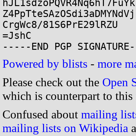
hJL1sdzoPQVR4Nq6hT7FuYk
Z4PpTteSAzOSdi3aDMYNdVj
CrgWc8/81S6PrE29lRZU

=JshC

Powered by blists
-
more mai
Please check out the
Open S
which is counterpart to this
Confused about
mailing list
mailing lists on Wikipedia
a