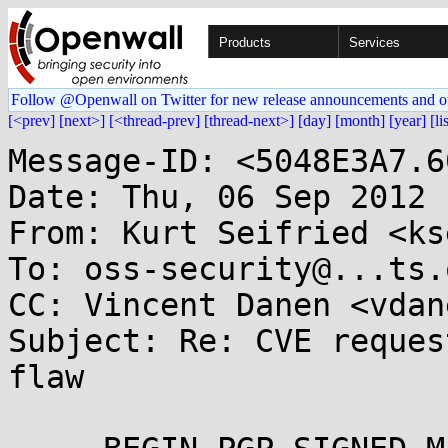
Products
Services
Follow @Openwall on Twitter for new release announcements and o
[<prev]
[next>]
[<thread-prev]
[thread-next>]
[day]
[month]
[year]
[li
Message-ID: <5048E3A7.6
Date: Thu, 06 Sep 2012 
From: Kurt Seifried <ks
To: oss-security@...ts.
CC: Vincent Danen <vdan
Subject: Re: CVE reques
flaw
