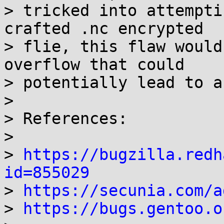
> tricked into attempti
crafted .nc encrypted

> flie, this flaw would
overflow that could

> potentially lead to a
> 

> References:

> 

> 
https://bugzilla.redh
id=855029

> 
https://secunia.com/a
> 
https://bugs.gentoo.o