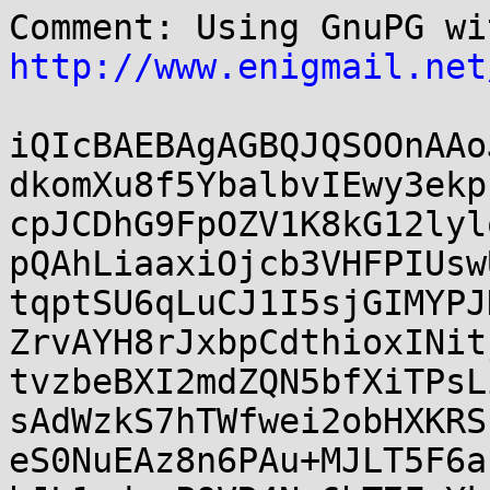
http://www.enigmail.net
iQIcBAEBAgAGBQJQSOOnAAo
dkomXu8f5YbalbvIEwy3ekp
cpJCDhG9FpOZV1K8kG12lyl
pQAhLiaaxiOjcb3VHFPIUsw
tqptSU6qLuCJ1I5sjGIMYPJ
ZrvAYH8rJxbpCdthioxINit
tvzbeBXI2mdZQN5bfXiTPsL
sAdWzkS7hTWfwei2obHXKRS
eS0NuEAz8n6PAu+MJLT5F6a