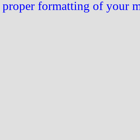
proper formatting of your 