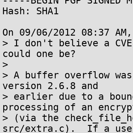
-----BEGIN PGP SIGNED M
Hash: SHA1

On 09/06/2012 08:37 AM,
> I don't believe a CVE
could one be?

> 

> A buffer overflow was
version 2.6.8 and

> earlier due to a boun
processing of an encryp
> (via the check_file_h
src/extra.c).  If a use