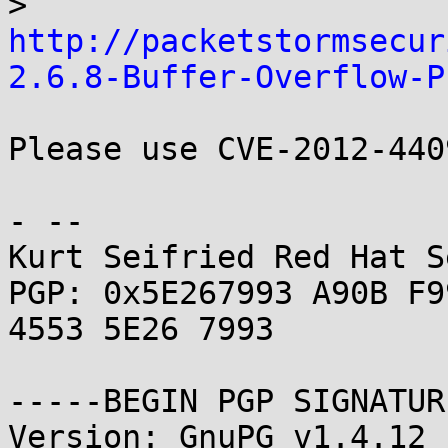
> 
http://packetstormsecur
2.6.8-Buffer-Overflow-P
Please use CVE-2012-440
- -- 

Kurt Seifried Red Hat S
PGP: 0x5E267993 A90B F9
4553 5E26 7993

-----BEGIN PGP SIGNATUR
Version: GnuPG v1.4.12 