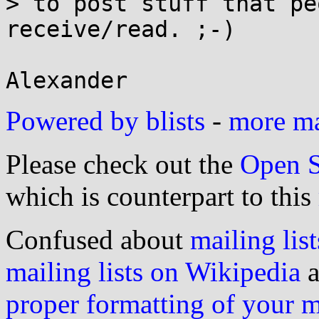
> to post stuff that pe
receive/read. ;-)

Powered by blists
-
more mai
Please check out the
Open S
which is counterpart to this
Confused about
mailing list
mailing lists on Wikipedia
a
proper formatting of your 