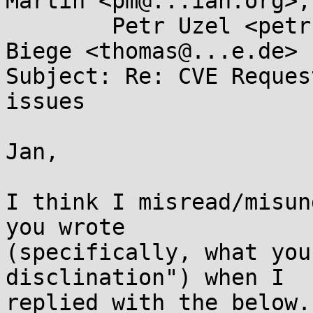
Martin <pm@...ian.org>,

	Petr Uzel <petr.uzel@...e.cz>, Thomas 
Biege <thomas@...e.de>

Subject: Re: CVE Reques
issues

Jan,

I think I misread/misun
you wrote

(specifically, what you
disclination") when I

replied with the below.