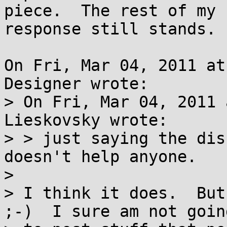
piece.  The rest of my

response still stands.

On Fri, Mar 04, 2011 at
Designer wrote:

> On Fri, Mar 04, 2011 
Lieskovsky wrote:

> > just saying the dis
doesn't help anyone.

> 

> I think it does.  But
;-)  I sure am not going