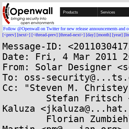
Products
Services
Follow @Openwall on Twitter for new release announcements and o
[<prev]
[next>]
[<thread-prev]
[thread-next>]
[day]
[month]
[year]
[li
Message-ID: <2011030417
Date: Fri, 4 Mar 2011 2
From: Solar Designer <s
To: oss-security@...ts.
Cc: "Steven M. Christey
	Stefan Fritsch <sf@...itsch.de>, Jan 
Kaluza <jkaluza@...hat.
	Florian Zumbiehl <florz@...rz.de>, Paul 