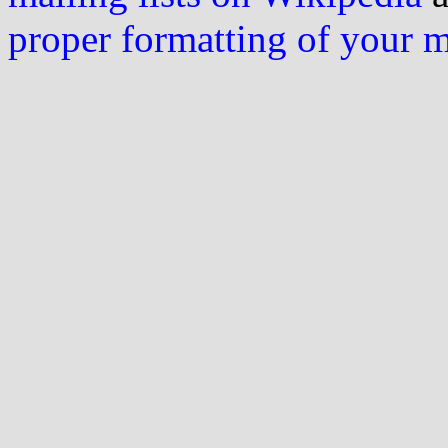
proper formatting of your 