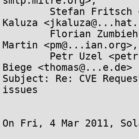
smtp.mitre.org>,

        Stefan Fritsch <sf@...itsch.de>, Jan 
Kaluza <jkaluza@...hat.
        Florian Zumbiehl <florz@...rz.de>, Paul 
Martin <pm@...ian.org>,

        Petr Uzel <petr.uzel@...e.cz>, Thomas 
Biege <thomas@...e.de>

Subject: Re: CVE Reques
issues

On Fri, 4 Mar 2011, Sol