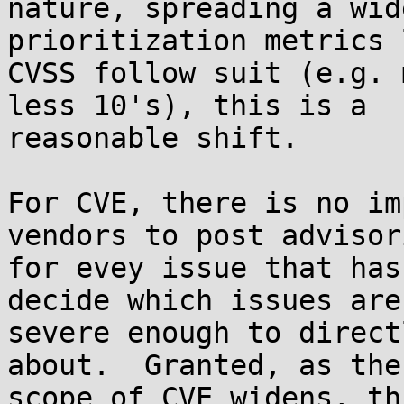
nature, spreading a wid
prioritization metrics 
CVSS follow suit (e.g. 
less 10's), this is a 

reasonable shift.

For CVE, there is no im
vendors to post advisori
for evey issue that has
decide which issues are 
severe enough to direct
about.  Granted, as the 
scope of CVE widens, th