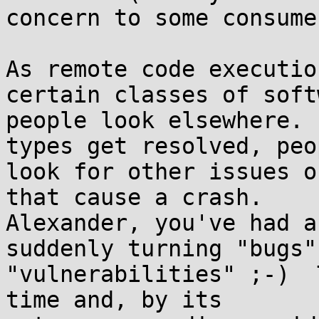
concern to some consumer
As remote code executio
certain classes of soft
people look elsewhere. 
types get resolved, peop
look for other issues o
that cause a crash. 

Alexander, you've had a
suddenly turning "bugs"
"vulnerabilities" ;-)  
time and, by its 
