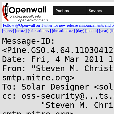
Products
Services
Follow @Openwall on Twitter for new release announcements and o
[<prev]
[next>]
[<thread-prev]
[thread-next>]
[day]
[month]
[year]
[li
Message-ID: 
<Pine.GSO.4.64.11030412
Date: Fri, 4 Mar 2011 1
From: "Steven M. Christ
smtp.mitre.org>

To: Solar Designer <sol
cc: oss-security@...ts.
        "Steven M. Christey" <coley@...-