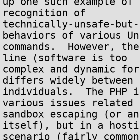
up one such example of 
recognition of 

technically-unsafe-but-
behaviors of various Uni
commands.  However, the
line (software is too 

complex and dynamic for
differs widely between 

individuals.  The PHP i
various issues related t
sandbox escaping (or an
itself), but in a hostin
scenario (fairly common