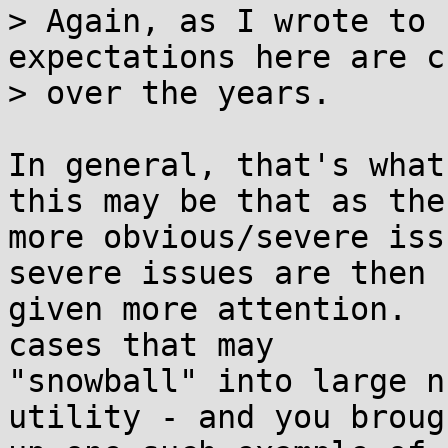
> Again, as I wrote to 
expectations here are c
> over the years.

In general, that's what
this may be that as the 
more obvious/severe iss
severe issues are then 

given more attention.  
cases that may 

"snowball" into large n
utility - and you brough