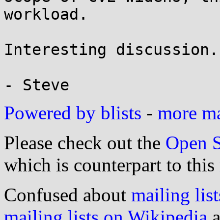
workload.

Interesting discussion..
Powered by blists
-
more mai
Please check out the
Open S
which is counterpart to this
Confused about
mailing list
mailing lists on Wikipedia
a