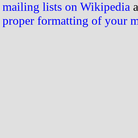
mailing lists on Wikipedia
a
proper formatting of your 