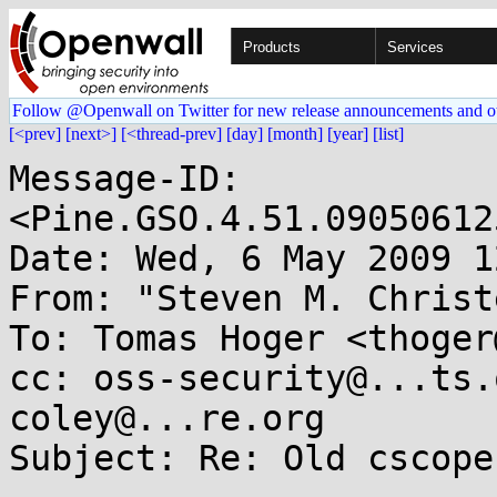
Products
Services
Follow @Openwall on Twitter for new release announcements and o
[<prev]
[next>]
[<thread-prev]
[day]
[month]
[year]
[list]
Message-ID: 
<Pine.GSO.4.51.09050612
Date: Wed, 6 May 2009 1
From: "Steven M. Christ
To: Tomas Hoger <thoger
cc: oss-security@...ts.
coley@...re.org

Subject: Re: Old cscope