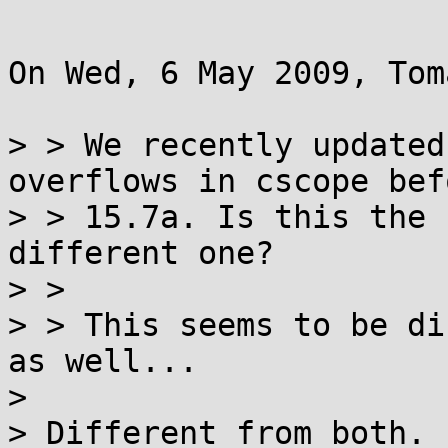
On Wed, 6 May 2009, Tom
> > We recently updated
overflows in cscope befo
> > 15.7a. Is this the 
different one?

> >

> > This seems to be di
as well...

>

> Different from both. 