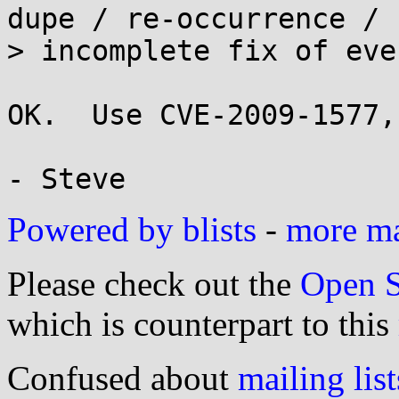
dupe / re-occurrence /

> incomplete fix of eve
OK.  Use CVE-2009-1577,
Powered by blists
-
more mai
Please check out the
Open S
which is counterpart to this
Confused about
mailing list