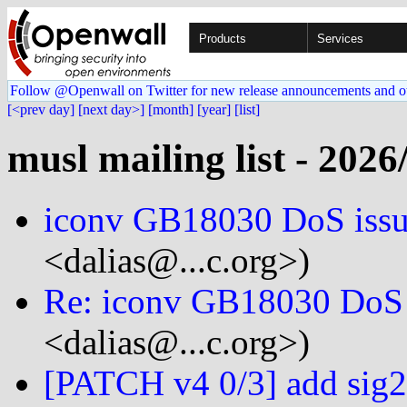
Products
Services
Follow @Openwall on Twitter for new release announcements and o
[<prev day]
[next day>]
[month]
[year]
[list]
musl mailing list - 2026
iconv GB18030 DoS iss
<dalias@...c.org>)
Re: iconv GB18030 DoS 
<dalias@...c.org>)
[PATCH v4 0/3] add sig2s