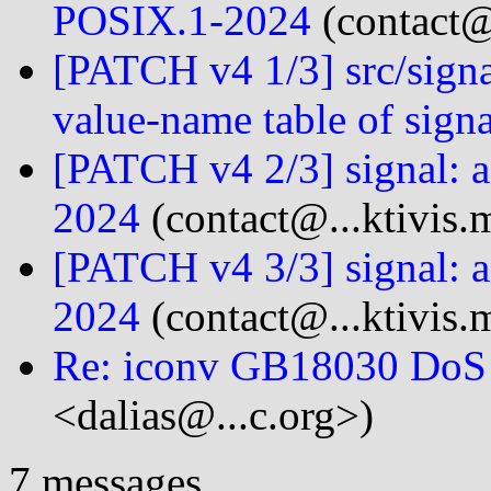
POSIX.1-2024
(contact@.
[PATCH v4 1/3] src/signa
value-name table of signa
[PATCH v4 2/3] signal: 
2024
(contact@...ktivis.
[PATCH v4 3/3] signal: 
2024
(contact@...ktivis.
Re: iconv GB18030 DoS 
<dalias@...c.org>)
7 messages