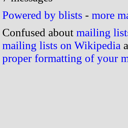
Powered by blists
-
more mai
Confused about
mailing list
mailing lists on Wikipedia
a
proper formatting of your 